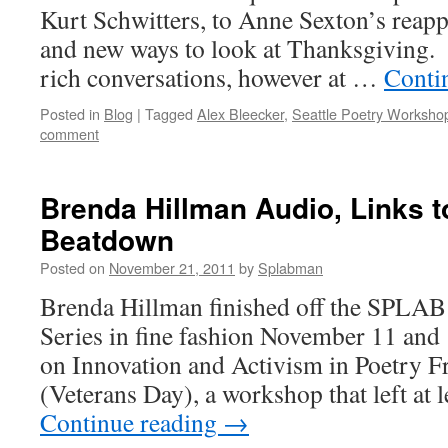
Kurt Schwitters, to Anne Sexton’s reapp
and new ways to look at Thanksgiving. 
rich conversations, however at …
Conti
Posted in
Blog
|
Tagged
Alex Bleecker
,
Seattle Poetry Worksho
comment
Brenda Hillman Audio, Links 
Beatdown
Posted on
November 21, 2011
by
Splabman
Brenda Hillman finished off the SPLAB 
Series in fine fashion November 11 and 1
on Innovation and Activism in Poetry Fr
(Veterans Day), a workshop that left at 
Continue reading
→