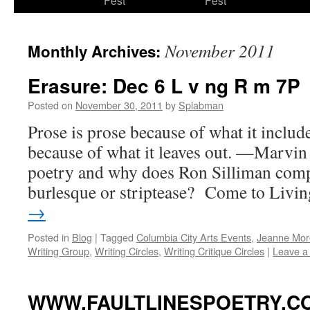
Fest
Fest
content
November 2011
Monthly Archives:
Erasure: Dec 6 L v ng R m 7P
Posted on
November 30, 2011
by
Splabman
Prose is prose because of what it includ
because of what it leaves out. —Marvin 
poetry and why does Ron Silliman compar
burlesque or striptease? Come to Liv
→
Posted in
Blog
|
Tagged
Columbia City Arts Events
,
Jeanne Mor
Writing Group
,
Writing Circles
,
Writing Critique Circles
|
Leave a
WWW.FAULTLINESPOETRY.COM