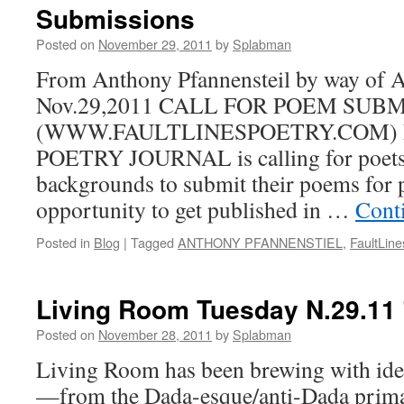
Submissions
Posted on
November 29, 2011
by
Splabman
From Anthony Pfannensteil by way of An
Nov.29,2011 CALL FOR POEM SUB
(WWW.FAULTLINESPOETRY.COM) 
POETRY JOURNAL is calling for poets 
backgrounds to submit their poems for p
opportunity to get published in …
Cont
Posted in
Blog
|
Tagged
ANTHONY PFANNENSTIEL
,
FaultLin
Living Room Tuesday N.29.11
Posted on
November 28, 2011
by
Splabman
Living Room has been brewing with idea
—from the Dada-esque/anti-Dada prima