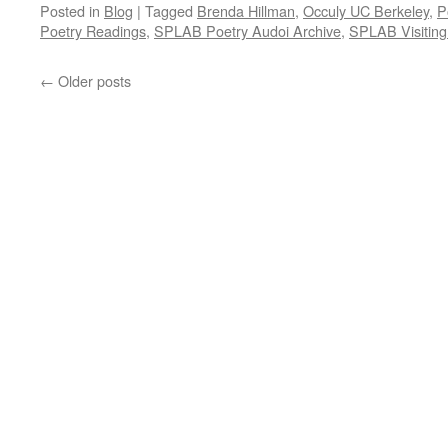
Posted in
Blog
|
Tagged
Brenda Hillman
,
Occuly UC Berkeley
,
P
Poetry Readings
,
SPLAB Poetry Audoi Archive
,
SPLAB Visiting
←
Older posts