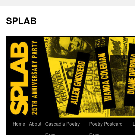
SPLAB
Skip
Home
About
Cascadia Poetry
Poetry Postcard
L
to