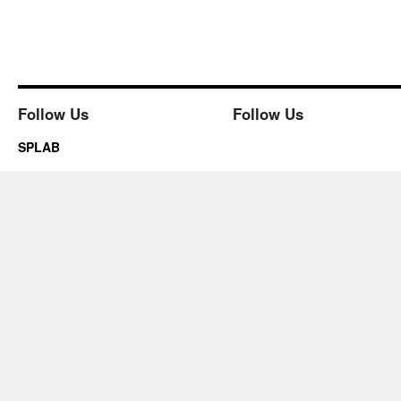
Follow Us
Follow Us
SPLAB