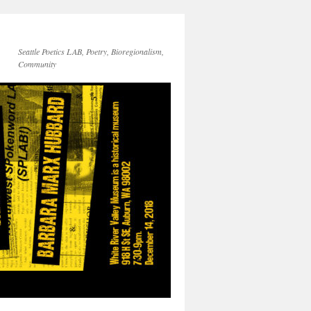
Seattle Poetics LAB, Poetry, Bioregionalism,
Community