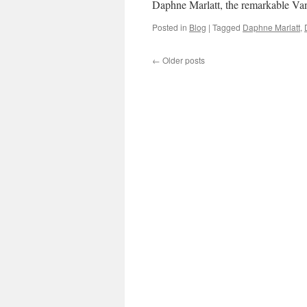
Daphne Marlatt, the remarkable Va
Posted in
Blog
|
Tagged
Daphne Marlatt
,
←
Older posts