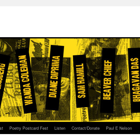
st
Poetry Postcard Fest
Listen
Contact/Donate
Paul E Nelson