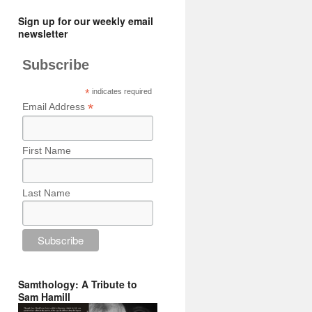
Sign up for our weekly email
newsletter
Subscribe
*
indicates required
*
Email Address
First Name
Last Name
Samthology: A Tribute to
Sam Hamill