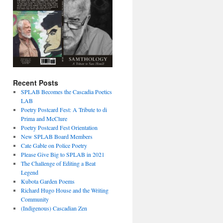
Recent Posts
SPLAB Becomes the Cascadia Poetics
LAB
Poetry Postcard Fest: A Tribute to di
Prima and McClure
Poetry Postcard Fest Orientation
New SPLAB Board Members
Cate Gable on Police Poetry
Please Give Big to SPLAB in 2021
The Challenge of Editing a Beat
Legend
Kubota Garden Poems
Richard Hugo House and the Writing
Community
(Indigenous) Cascadian Zen