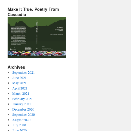
Make It True: Poetry From
Cascadia
Archives
September 2021
June 2021
May 2021
April 2021
March 2021
February 2021
January 2021
December 2020
September 2020
August 2020
July 2020
June 2020