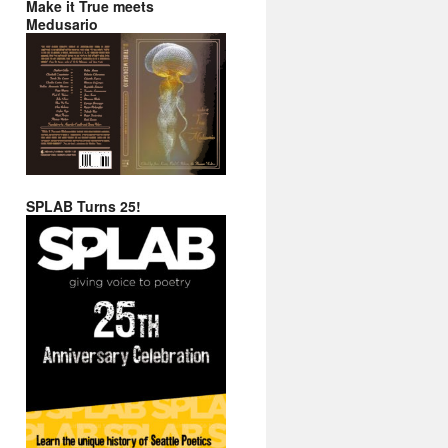
Make it True meets
Medusario
SPLAB Turns 25!