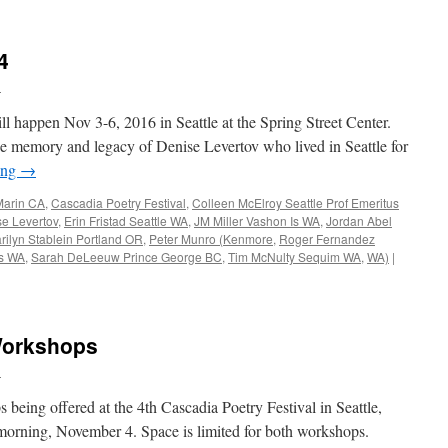
4
n
ll happen Nov 3-6, 2016 in Seattle at the Spring Street Center.
 the memory and legacy of Denise Levertov who lived in Seattle for
ing
→
Marin CA
,
Cascadia Poetry Festival
,
Colleen McElroy Seattle Prof Emeritus
e Levertov
,
Erin Fristad Seattle WA
,
JM Miller Vashon Is WA
,
Jordan Abel
rilyn Stablein Portland OR
,
Peter Munro (Kenmore
,
Roger Fernandez
es WA
,
Sarah DeLeeuw Prince George BC
,
Tim McNulty Sequim WA
,
WA)
|
 Workshops
n
being offered at the 4th Cascadia Poetry Festival in Seattle,
orning, November 4. Space is limited for both workshops.