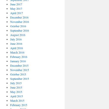
June 2017
May 2017
April 2017
December 2016
November 2016
October 2016
September 2016
August 2016
July 2016
June 2016
April 2016
March 2016
February 2016
January 2016
December 2015
November 2015
October 2015
September 2015
July 2015
June 2015
May 2015
April 2015
March 2015
February 2015