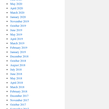
May 2020
April 2020
March 2020
January 2020
November 2019
October 2019
June 2019
May 2019
April 2019
March 2019
February 2019
January 2019
December 2018
October 2018
August 2018
July 2018
June 2018
May 2018
April 2018
March 2018
February 2018
December 2017
November 2017
October 2017
September 2017