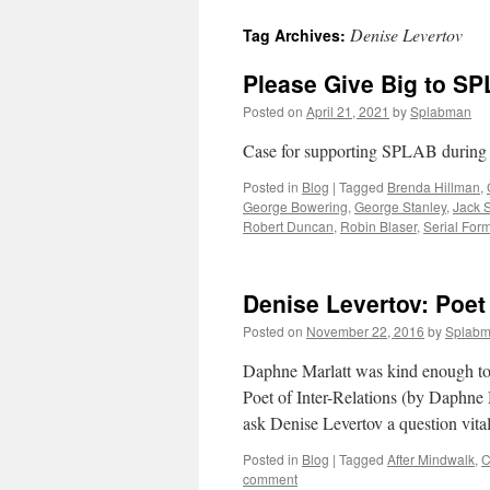
Denise Levertov
Tag Archives:
content
Please Give Big to SP
Posted on
April 21, 2021
by
Splabman
Case for supporting SPLAB during
Posted in
Blog
|
Tagged
Brenda Hillman
,
George Bowering
,
George Stanley
,
Jack S
Robert Duncan
,
Robin Blaser
,
Serial For
Denise Levertov: Poet 
Posted on
November 22, 2016
by
Splab
Daphne Marlatt was kind enough to 
Poet of Inter-Relations (by Daphne 
ask Denise Levertov a question vit
Posted in
Blog
|
Tagged
After Mindwalk
,
C
comment