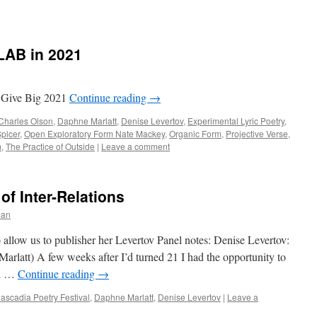
LAB in 2021
 Give Big 2021
Continue reading
→
Charles Olson
,
Daphne Marlatt
,
Denise Levertov
,
Experimental Lyric Poetry
,
picer
,
Open Exploratory Form Nate Mackey
,
Organic Form
,
Projective Verse
,
m
,
The Practice of Outside
|
Leave a comment
of Inter-Relations
man
allow us to publisher her Levertov Panel notes: Denise Levertov:
Marlatt) A few weeks after I’d turned 21 I had the opportunity to
al …
Continue reading
→
ascadia Poetry Festival
,
Daphne Marlatt
,
Denise Levertov
|
Leave a