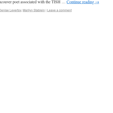
ncouver poet associated with the TISH …
Continue reading
→
Denise Levertov
,
Marilyn Stablein
|
Leave a comment