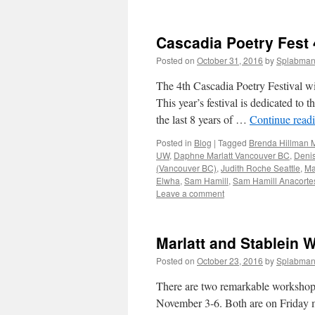
Cascadia Poetry Fest 
Posted on
October 31, 2016
by
Splabma
The 4th Cascadia Poetry Festival wi
This year’s festival is dedicated to
the last 8 years of …
Continue read
Posted in
Blog
|
Tagged
Brenda Hillman 
UW
,
Daphne Marlatt Vancouver BC
,
Denis
(Vancouver BC)
,
Judith Roche Seattle
,
Ma
Elwha
,
Sam Hamill
,
Sam Hamill Anacort
Leave a comment
Marlatt and Stablein
Posted on
October 23, 2016
by
Splabma
There are two remarkable workshops 
November 3-6. Both are on Friday m