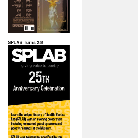
SPLAB Turns 25!