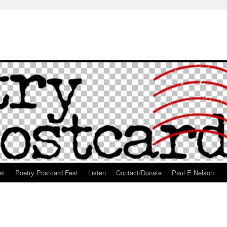
st
Poetry Postcard Fest
Listen
Contact/Donate
Paul E Nelson