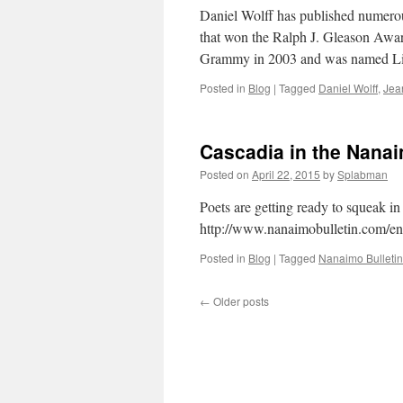
Daniel Wolff has published numerous
that won the Ralph J. Gleason Awar
Grammy in 2003 and was named Lit
Posted in
Blog
|
Tagged
Daniel Wolff
,
Jea
Cascadia in the Nana
Posted on
April 22, 2015
by
Splabman
Poets are getting ready to squeak i
http://www.nanaimobulletin.com/en
Posted in
Blog
|
Tagged
Nanaimo Bulletin
←
Older posts