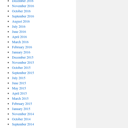
December 2016
November 2016
October 2016
September 2016
August 2016
July 2016
June 2016
April 2016
March 2016
February 2016
January 2016
December 2015
November 2015
October 2015
September 2015
July 2015
June 2015
May 2015
April 2015
March 2015
February 2015
January 2015
November 2014
October 2014
September 2014