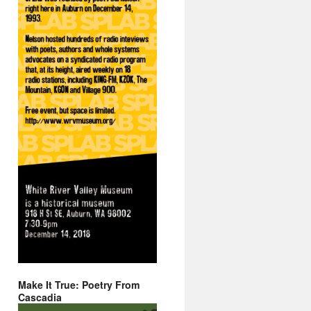
Make It True: Poetry From
Cascadia