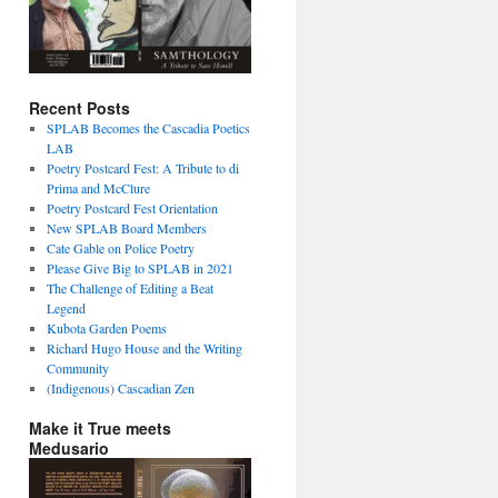
Recent Posts
SPLAB Becomes the Cascadia Poetics
LAB
Poetry Postcard Fest: A Tribute to di
Prima and McClure
Poetry Postcard Fest Orientation
New SPLAB Board Members
Cate Gable on Police Poetry
Please Give Big to SPLAB in 2021
The Challenge of Editing a Beat
Legend
Kubota Garden Poems
Richard Hugo House and the Writing
Community
(Indigenous) Cascadian Zen
Make it True meets
Medusario