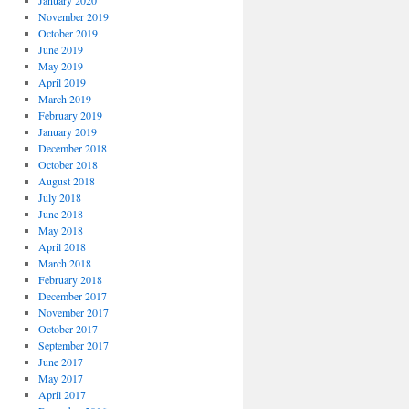
January 2020
November 2019
October 2019
June 2019
May 2019
April 2019
March 2019
February 2019
January 2019
December 2018
October 2018
August 2018
July 2018
June 2018
May 2018
April 2018
March 2018
February 2018
December 2017
November 2017
October 2017
September 2017
June 2017
May 2017
April 2017