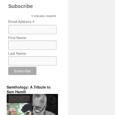
Subscribe
*
indicates required
*
Email Address
First Name
Last Name
Samthology: A Tribute to
Sam Hamill