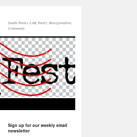
Seattle Poetics LAB, Poetry, Bioregionalism,
Community
Sign up for our weekly email
newsletter