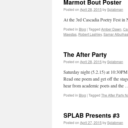
Marmot Bout Poster
Posted on
April 28, 2015
by
Splabman
At the 3rd Cascadia Poetry Fest in 
Posted in
Blog
|
Tagged
Amber Dawn
,
Cas
Maestas
,
Robert Lashley
,
Samar Albulha
The After Party
Posted on
April 28, 2015
by
Splabman
Saturday night (5.2.15) at 10:30PM 
Read one poem and get off the stag
hear from academic poets and the
Posted in
Blog
|
Tagged
The After Party 
SPLAB Presents #3
Posted on
April 27, 2015
by
Splabman