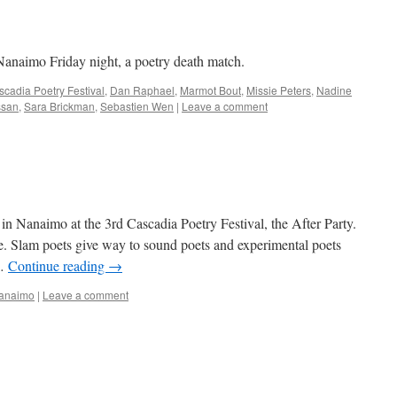
Nanaimo Friday night, a poetry death match.
cadia Poetry Festival
,
Dan Raphael
,
Marmot Bout
,
Missie Peters
,
Nadine
ssan
,
Sara Brickman
,
Sebastien Wen
|
Leave a comment
in Nanaimo at the 3rd Cascadia Poetry Festival, the After Party.
e. Slam poets give way to sound poets and experimental poets
 …
Continue reading
→
Nanaimo
|
Leave a comment