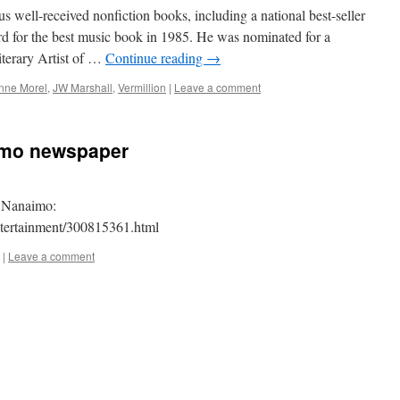
 well-received nonfiction books, including a national best-seller
d for the best music book in 1985. He was nominated for a
erary Artist of …
Continue reading
→
nne Morel
,
JW Marshall
,
Vermillion
|
Leave a comment
imo newspaper
n Nanaimo:
tertainment/300815361.html
|
Leave a comment