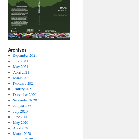
Archives
September 2021
June 2021
May 2021
April 2021
March 2021
February 2021
January 2021
December 2020
September 2020
August 2020
July 2020
June 2020
May 2020
April 2020
March 2020