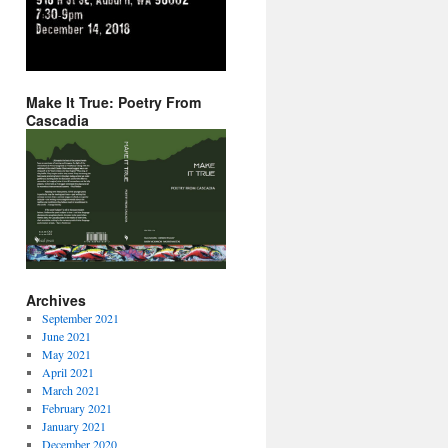
Make It True: Poetry From
Cascadia
Archives
September 2021
June 2021
May 2021
April 2021
March 2021
February 2021
January 2021
December 2020