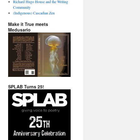
Richard Hugo House and the Writing
Community
(Indigenous) Cascadian Zen
Make it True meets
Medusario
SPLAB Turns 25!