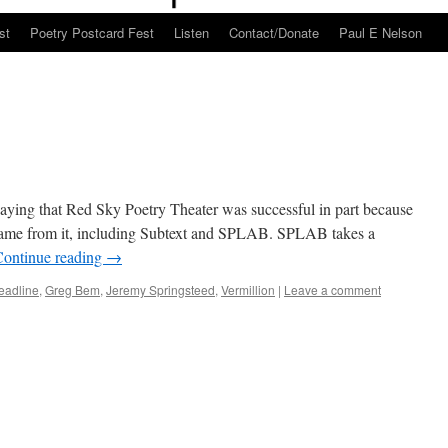
st
Poetry Postcard Fest
Listen
Contact/Donate
Paul E Nelson
aying that Red Sky Poetry Theater was successful in part because
 came from it, including Subtext and SPLAB. SPLAB takes a
Continue reading
→
eadline
,
Greg Bem
,
Jeremy Springsteed
,
Vermillion
|
Leave a comment