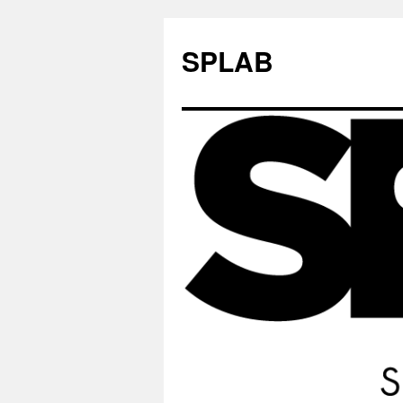
SPLAB