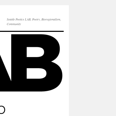
Seattle Poetics LAB, Poetry, Bioregionalism,
Community