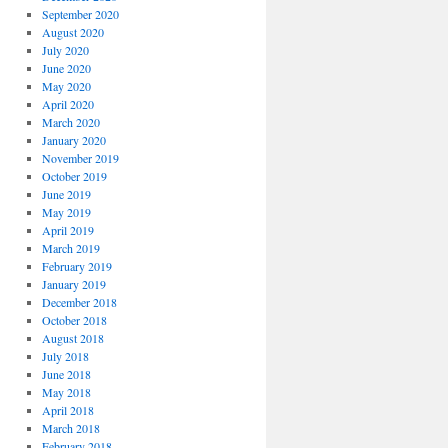
September 2020
August 2020
July 2020
June 2020
May 2020
April 2020
March 2020
January 2020
November 2019
October 2019
June 2019
May 2019
April 2019
March 2019
February 2019
January 2019
December 2018
October 2018
August 2018
July 2018
June 2018
May 2018
April 2018
March 2018
February 2018