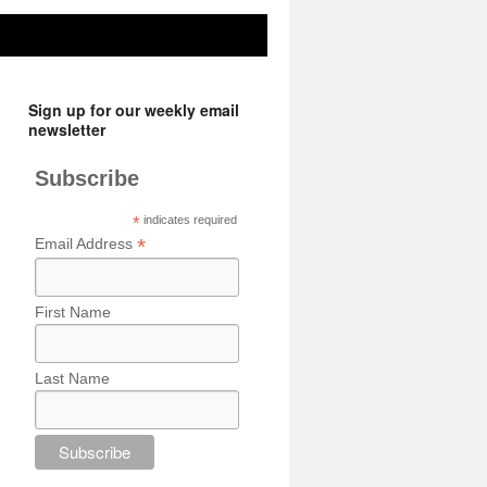
Sign up for our weekly email
newsletter
Subscribe
*
indicates required
*
Email Address
First Name
Last Name