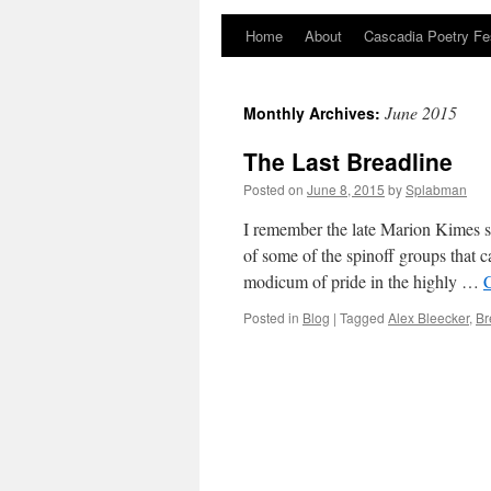
Home
About
Cascadia Poetry Fe
Skip
to
June 2015
Monthly Archives:
content
The Last Breadline
Posted on
June 8, 2015
by
Splabman
I remember the late Marion Kimes s
of some of the spinoff groups that
modicum of pride in the highly …
Posted in
Blog
|
Tagged
Alex Bleecker
,
Br