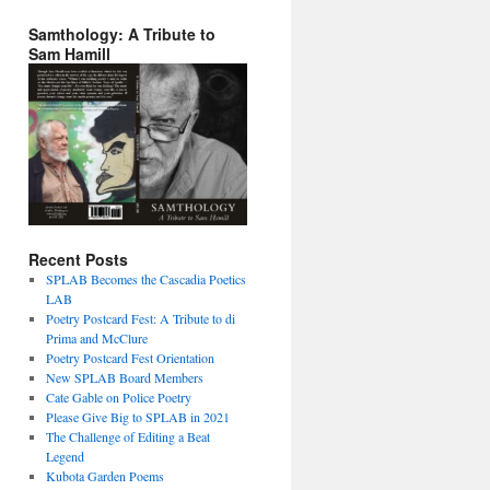
Samthology: A Tribute to
Sam Hamill
Recent Posts
SPLAB Becomes the Cascadia Poetics
LAB
Poetry Postcard Fest: A Tribute to di
Prima and McClure
Poetry Postcard Fest Orientation
New SPLAB Board Members
Cate Gable on Police Poetry
Please Give Big to SPLAB in 2021
The Challenge of Editing a Beat
Legend
Kubota Garden Poems