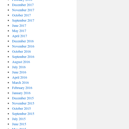
December 2017
November 2017
October 2017
September 2017
June 2017
May 2017
April 2017
December 2016
November 2016
October 2016
September 2016
August 2016
July 2016
June 2016
April 2016
March 2016
February 2016
January 2016
December 2015
November 2015
October 2015
September 2015
July 2015
June 2015