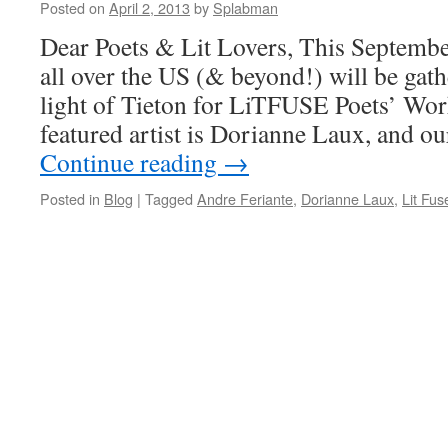
Posted on
April 2, 2013
by
Splabman
Dear Poets & Lit Lovers, This Septembe
all over the US (& beyond!) will be gath
light of Tieton for LiTFUSE Poets’ Wor
featured artist is Dorianne Laux, and 
Continue reading
→
Posted in
Blog
|
Tagged
Andre Feriante
,
Dorianne Laux
,
Lit Fus