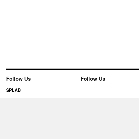
Follow Us
Follow Us
SPLAB