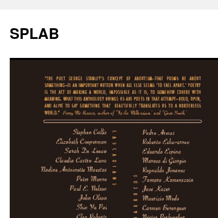
SPLAB