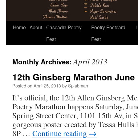
Skip
Home
About
Cascadia Poetry
Poetry Postcard
L
to
Fest
Fest
content
April 2013
Monthly Archives:
12th Ginsberg Marathon June 
Posted on
April 25, 2013
by
Splabman
It’s official, the 12th Allen Ginsberg 
Poetry Marathon happens Saturday, June
Spring Street Center, 1101 15th Av, in 
gorgeous poster created by Tessa Hulls h
8P …
Continue reading
→