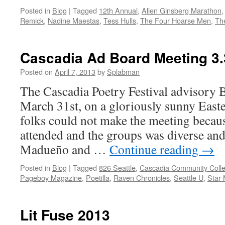
Posted in
Blog
|
Tagged
12th Annual
,
Allen Ginsberg Marathon
Remick
,
Nadine Maestas
,
Tess Hulls
,
The Four Hoarse Men
,
Th
Cascadia Ad Board Meeting 3.
Posted on
April 7, 2013
by
Splabman
The Cascadia Poetry Festival advisory 
March 31st, on a gloriously sunny Easte
folks could not make the meeting becaus
attended and the groups was diverse an
Madueño and …
Continue reading
→
Posted in
Blog
|
Tagged
826 Seattle
,
Cascadia Community Coll
Pageboy Magazine
,
Poetilla
,
Raven Chronicles
,
Seattle U
,
Star 
Lit Fuse 2013