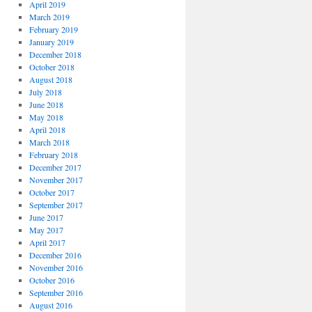
April 2019
March 2019
February 2019
January 2019
December 2018
October 2018
August 2018
July 2018
June 2018
May 2018
April 2018
March 2018
February 2018
December 2017
November 2017
October 2017
September 2017
June 2017
May 2017
April 2017
December 2016
November 2016
October 2016
September 2016
August 2016