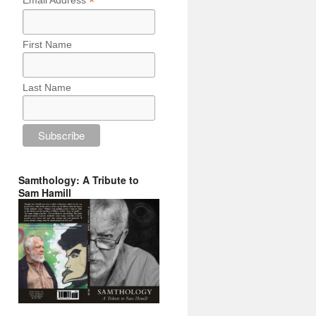
*
Email Address
First Name
Last Name
Samthology: A Tribute to
Sam Hamill