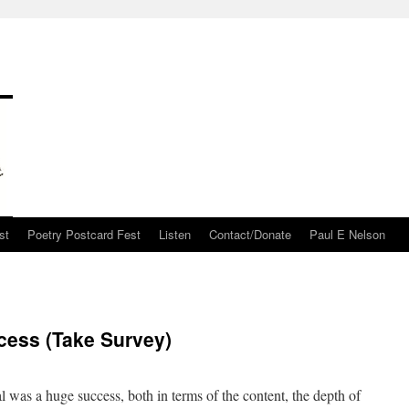
st
Poetry Postcard Fest
Listen
Contact/Donate
Paul E Nelson
cess (Take Survey)
 was a huge success, both in terms of the content, the depth of