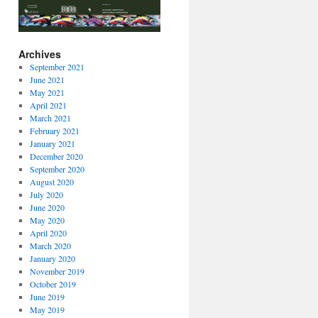
Archives
September 2021
June 2021
May 2021
April 2021
March 2021
February 2021
January 2021
December 2020
September 2020
August 2020
July 2020
June 2020
May 2020
April 2020
March 2020
January 2020
November 2019
October 2019
June 2019
May 2019