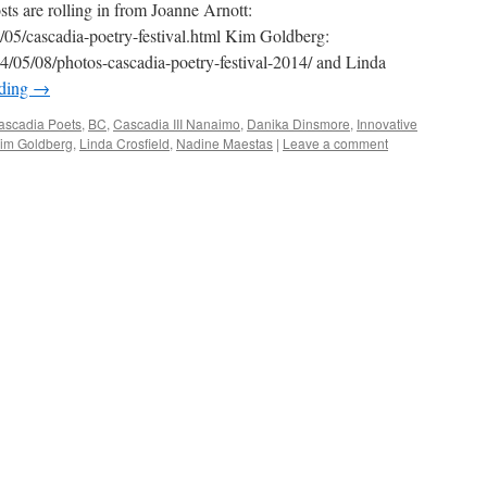
sts are rolling in from Joanne Arnott:
4/05/cascadia-poetry-festival.html Kim Goldberg:
4/05/08/photos-cascadia-poetry-festival-2014/ and Linda
ading
→
ascadia Poets
,
BC
,
Cascadia III Nanaimo
,
Danika Dinsmore
,
Innovative
im Goldberg
,
Linda Crosfield
,
Nadine Maestas
|
Leave a comment