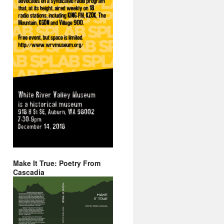
Make It True: Poetry From
Cascadia