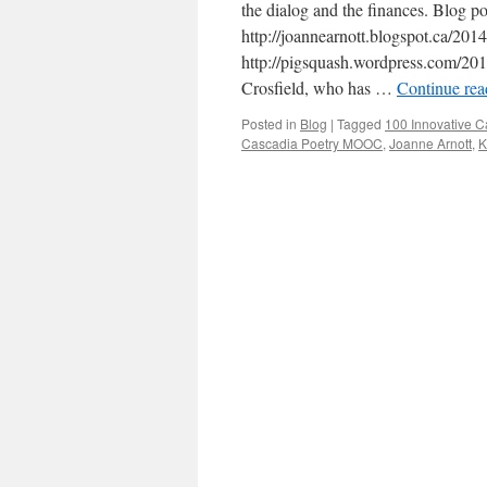
the dialog and the finances. Blog po
http://joannearnott.blogspot.ca/201
http://pigsquash.wordpress.com/201
Crosfield, who has …
Continue re
Posted in
Blog
|
Tagged
100 Innovative C
Cascadia Poetry MOOC
,
Joanne Arnott
,
K