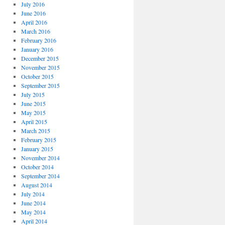
July 2016
June 2016
April 2016
March 2016
February 2016
January 2016
December 2015
November 2015
October 2015
September 2015
July 2015
June 2015
May 2015
April 2015
March 2015
February 2015
January 2015
November 2014
October 2014
September 2014
August 2014
July 2014
June 2014
May 2014
April 2014