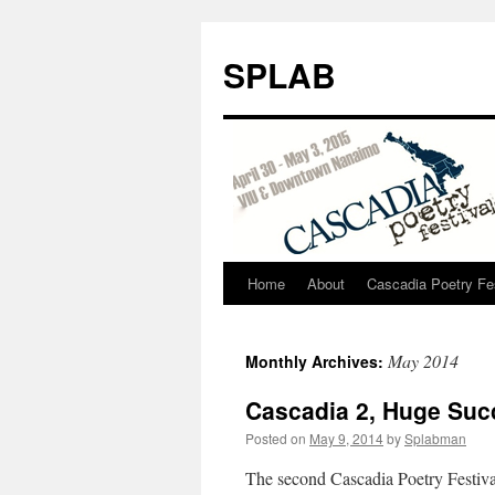
SPLAB
Home
About
Cascadia Poetry Fe
Skip
to
May 2014
Monthly Archives:
content
Cascadia 2, Huge Suc
Posted on
May 9, 2014
by
Splabman
The second Cascadia Poetry Festival