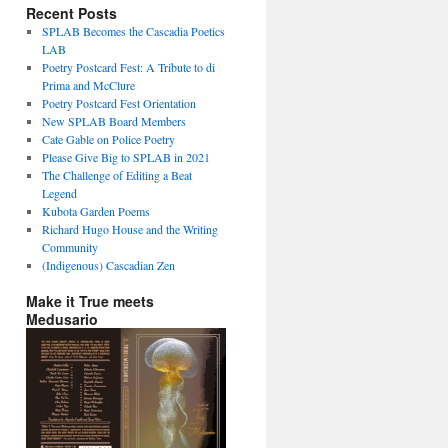
Recent Posts
SPLAB Becomes the Cascadia Poetics
LAB
Poetry Postcard Fest: A Tribute to di
Prima and McClure
Poetry Postcard Fest Orientation
New SPLAB Board Members
Cate Gable on Police Poetry
Please Give Big to SPLAB in 2021
The Challenge of Editing a Beat
Legend
Kubota Garden Poems
Richard Hugo House and the Writing
Community
(Indigenous) Cascadian Zen
Make it True meets
Medusario