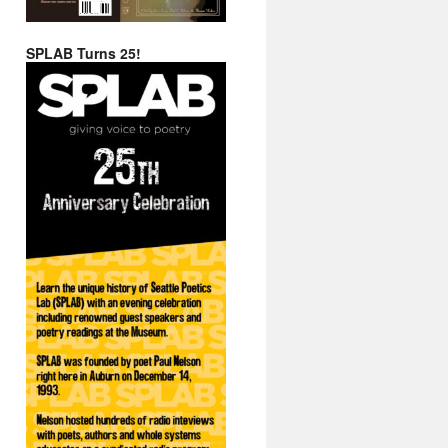
SPLAB Turns 25!