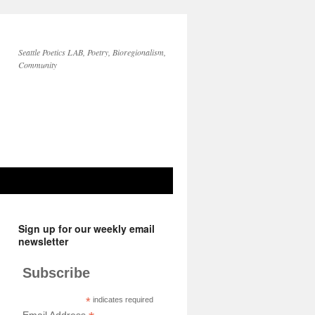
Seattle Poetics LAB, Poetry, Bioregionalism,
Community
Sign up for our weekly email
newsletter
Subscribe
*
indicates required