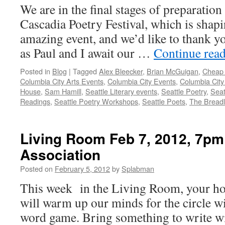
We are in the final stages of preparatio
Cascadia Poetry Festival, which is shapi
amazing event, and we’d like to thank y
as Paul and I await our …
Continue rea
Posted in
Blog
|
Tagged
Alex Bleecker
,
Brian McGuigan
,
Cheap 
Columbia City Arts Events
,
Columbia City Events
,
Columbia City
House
,
Sam Hamill
,
Seattle Literary events
,
Seattle Poetry
,
Seat
Readings
,
Seattle Poetry Workshops
,
Seattle Poets
,
The Breadl
Living Room Feb 7, 2012, 7pm
Association
Posted on
February 5, 2012
by
Splabman
This week in the Living Room, your ho
will warm up our minds for the circle wi
word game. Bring something to write w