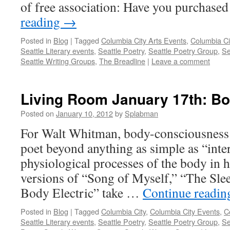
of free association: Have you purchase
reading
→
Posted in
Blog
|
Tagged
Columbia City Arts Events
,
Columbia Ci
Seattle Literary events
,
Seattle Poetry
,
Seattle Poetry Group
,
Se
Seattle Writing Groups
,
The Breadline
|
Leave a comment
Living Room January 17th: B
Posted on
January 10, 2012
by
Splabman
For Walt Whitman, body-consciousness 
poet beyond anything as simple as “inter
physiological processes of the body in 
versions of “Song of Myself,” “The Slee
Body Electric” take …
Continue readi
Posted in
Blog
|
Tagged
Columbia City
,
Columbia City Events
,
C
Seattle Literary events
,
Seattle Poetry
,
Seattle Poetry Group
,
Se