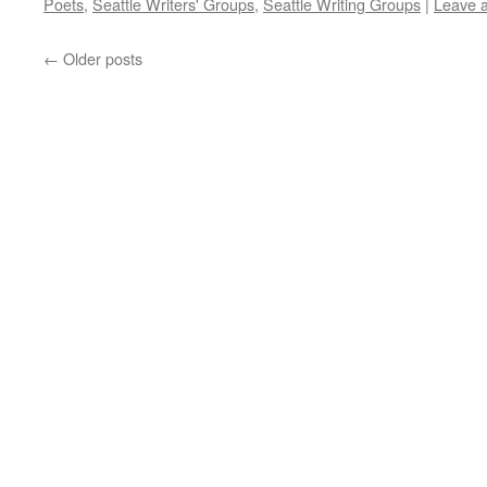
Poets
,
Seattle Writers' Groups
,
Seattle Writing Groups
|
Leave 
←
Older posts