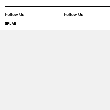
Follow Us
Follow Us
SPLAB