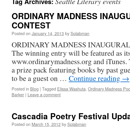
Seattle Literary events
Tag Archives:
ORDINARY MADNESS INAUGU
CONTEST
Posted on
January 14, 2013
by
Splabman
ORDINARY MADNESS INAUGURAL
The winning entry will be featured as i
www.ordinarymadness.org and iTunes. T
a prize pack featuring books by past gue
to be a guest on …
Continue reading
→
Posted in
Blog
|
Tagged
Elissa Washuta
,
Ordinary Madness Pod
Barker
|
Leave a comment
Cascadia Poetry Festival Upd
Posted on
March 15, 2012
by
Splabman