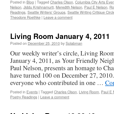
Posted in
Blog
|
Tagged
Charles Olson
,
Columbia City Arts Even
Nelson
,
Jiddu Krishnamurti
,
Meredith Nelson
,
Paul E Nelson
,
Ro
Readings
,
Seattle Writers' Groups
,
Seattle Writing Critique Circl
Theodore Roethke
|
Leave a comment
Living Room January 4, 2011
Posted on
December 25, 2010
by
Splabman
Our weekly writer’s circle, Living Roo
January 4, 2011, as Your Friendly Nei
Paul Nelson, presents an homage to Ch
have turned 100 on December 27, 2010
everyone who contributed in one …
Con
Posted in
Events
|
Tagged
Charles Olson
,
Living Room
,
Paul E 
Poetry Readings
|
Leave a comment