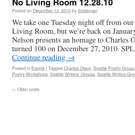
No Living Room 12.28.10
Posted on
December 13, 2010
by
Splabman
We take one Tuesday night off from our 
Living Room, but we’re back on January
Nelson presents an homage to Charles 
turned 100 on December 27, 2010. SP
Continue reading
→
Posted in
Events
|
Tagged
Charles Olson
,
Seattle Poetry Group
Poetry Workshops
,
Seattle Writers' Groups
,
Seattle Writing Gr
←
Older posts