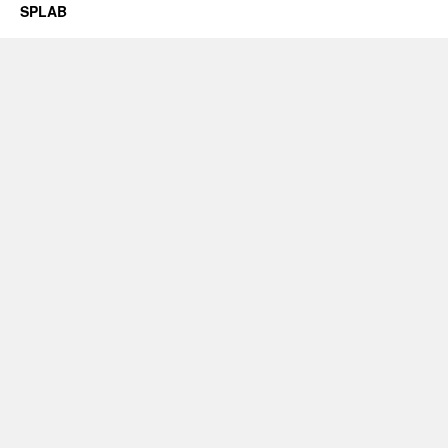
SPLAB