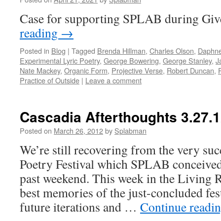
Case for supporting SPLAB during Gi
reading
→
Posted in
Blog
|
Tagged
Brenda Hillman
,
Charles Olson
,
Daphne
Experimental Lyric Poetry
,
George Bowering
,
George Stanley
,
J
Nate Mackey
,
Organic Form
,
Projective Verse
,
Robert Duncan
,
Practice of Outside
|
Leave a comment
Cascadia Afterthoughts 3.27.
Posted on
March 26, 2012
by
Splabman
We’re still recovering from the very su
Poetry Festival which SPLAB conceived 
past weekend. This week in the Living 
best memories of the just-concluded fest
future iterations and …
Continue readi