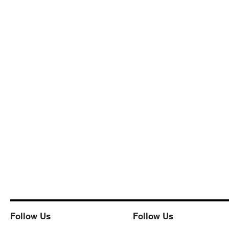
Follow Us
Follow Us