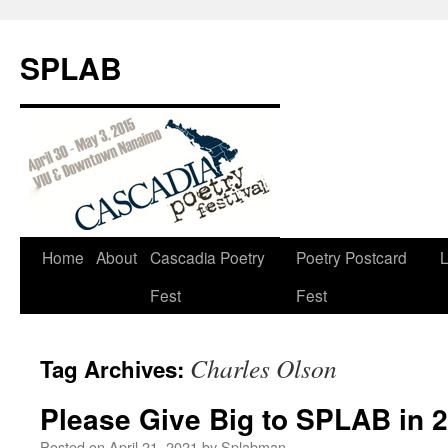
SPLAB
Skip
Home
About
Cascadia Poetry
Poetry Postcard
L
to
Fest
Fest
content
Charles Olson
Tag Archives:
Please Give Big to SPLAB in 
Posted on
April 21, 2021
by
Splabman