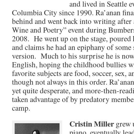
and lived in Seattle e
Columbia City since 1990. Ra’anan final
behind and went back into writing after
Wine and Poetry” event during Bumber
2008. He went up on the stage, poured
and claims he had an epiphany of some
version. Much to his surprise he is now
English, hoping the childhood bullies w
favorite subjects are food, soccer, sex, a
though not always in this order. Ra’anan
yet quite desperate, and more-then-readi
taken advantage of by predatory member
camp.
Cristin Miller
grew u
piano, eventually lea