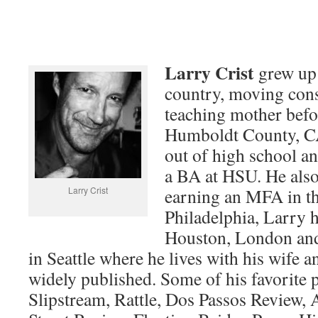
Larry Crist
grew up 
country, moving cons
teaching mother befor
Humboldt County, C
out of high school an
a BA at HSU. He als
Larry Crist
earning an MFA in th
Philadelphia, Larry h
Houston, London an
in Seattle where he lives with his wife a
widely published. Some of his favorite p
Slipstream, Rattle, Dos Passos Review,