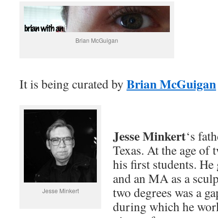
Brian McGuigan
Brian McGuigan
It is being curated by
Jesse Minkert
‘s fath
Texas. At the age of 
his first students. He
and an MA as a sculp
two degrees was a ga
Jesse Minkert
during which he worke