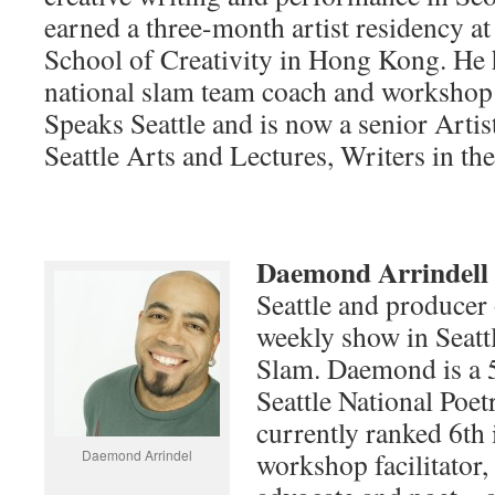
earned a three-month artist residency a
School of Creativity in Hong Kong. He 
national slam team coach and workshop 
Speaks Seattle and is now a senior Artis
Seattle Arts and Lectures, Writers in th
Daemond Arrindell
Seattle and producer 
weekly show in Seattl
Slam. Daemond is a 5
Seattle National Poe
currently ranked 6th i
Daemond Arrindel
workshop facilitator