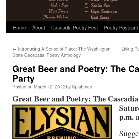
Skip
Home
About
Cascadia Poetry Fest
Poetry Postcard
to
←
Introducing A Sense of Place: The Washington
Living R
content
State Geospatial Poetry Anthology
Great Beer and Poetry: The Ca
Party
Posted on
March 12, 2012
by
Splabman
Great Beer and Poetry: The Cascadia
Satur
p.m. 
Sugge