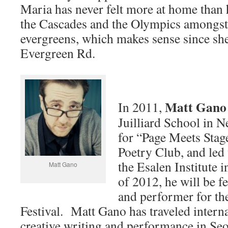
Maria has never felt more at home than 
the Cascades and the Olympics amongst
evergreens, which makes sense since sh
Evergreen Rd.
Matt Gano
In 2011,
Juilliard School in N
for “Page Meets Stag
Poetry Club, and led
the Esalen Institute
Matt Gano
of 2012, he will be fe
and performer for th
Festival. Matt Gano has traveled interna
creative writing and performance in Seo