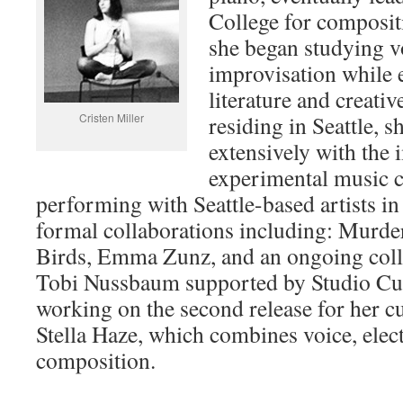
College for composi
she began studying v
improvisation while 
literature and creativ
Cristen Miller
residing in Seattle, 
extensively with the
experimental music 
performing with Seattle-based artists in
formal collaborations including: Murde
Birds, Emma Zunz, and an ongoing coll
Tobi Nussbaum supported by Studio Curr
working on the second release for her cu
Stella Haze, which combines voice, elec
composition.