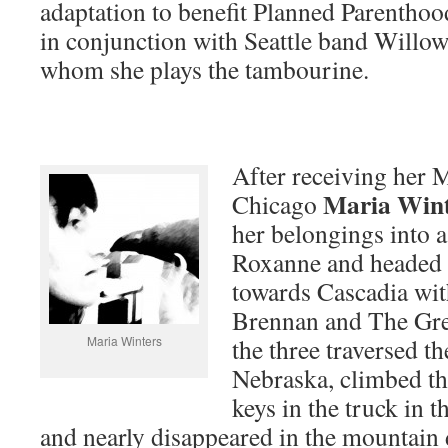
adaptation to benefit Planned Parenthoo
in conjunction with Seattle band Willo
whom she plays the tambourine.
After receiving her M
Maria Wint
Chicago
her belongings into 
Roxanne and headed 
towards Cascadia wit
Brennan and The Gre
Maria Winters
the three traversed th
Nebraska, climbed th
keys in the truck in t
and nearly disappeared in the mountain 