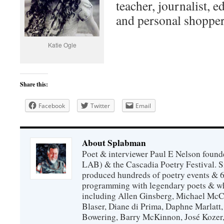
teacher, journalist, ed
and personal shopper
Katie Ogle
Share this:
Facebook
Twitter
Email
About Splabman
Poet & interviewer Paul E Nelson foun
LAB) & the Cascadia Poetry Festival. 
produced hundreds of poetry events & 6
programming with legendary poets & wh
including Allen Ginsberg, Michael McC
Blaser, Diane di Prima, Daphne Marlatt
Bowering, Barry McKinnon, José Koze