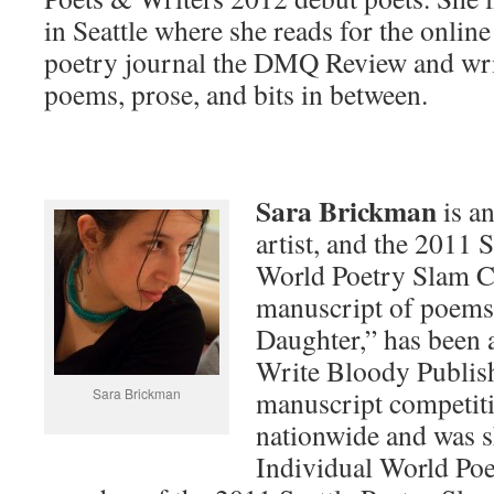
in Seattle where she reads for the online
poetry journal the DMQ Review and wri
poems, prose, and bits in between.
Sara Brickman
is a
artist, and the 2011 
World Poetry Slam 
manuscript of poems
Daughter,” has been a
Write Bloody Publis
Sara Brickman
manuscript competit
nationwide and was s
Individual World Poe