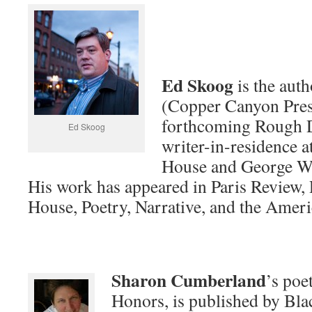
Ed Skoog
is the auth
(Copper Canyon Pres
forthcoming Rough D
Ed Skoog
writer-in-residence 
House and George Wa
His work has appeared in Paris Review,
House, Poetry, Narrative, and the Amer
Sharon Cumberland
’s poe
Honors, is published by Bla