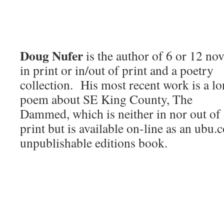
Doug Nufer
is the author of 6 or 12 nov
in print or in/out of print and a poetry
collection. His most recent work is a l
poem about SE King County, The
Dammed, which is neither in nor out of
print but is available on-line as an ubu
unpublishable editions book.