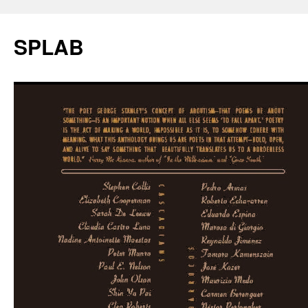
SPLAB