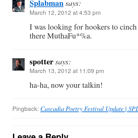
Splabman
says:
March 12, 2012 at 4:53 pm
I was looking for hookers to cinch 
there MuthaFu*%a.
spotter
says:
March 13, 2012 at 11:09 pm
ha-ha, now your talkin!
Pingback:
Cascadia Poetry Festival Update | S
Leave a Reply