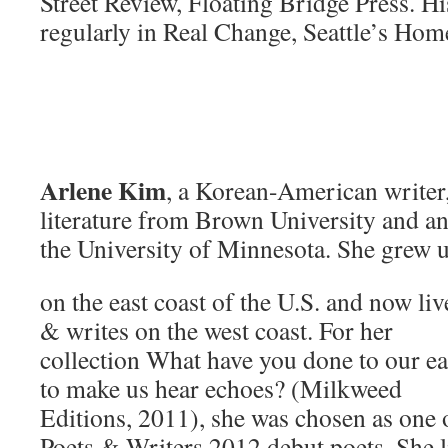
Street Review, Floating Bridge Press. H
regularly in Real Change, Seattle’s Ho
Arlene Kim
, a Korean-American writer,
literature from Brown University and 
the University of Minnesota. She grew 
on the east coast of the U.S. and now liv
& writes on the west coast. For her
collection What have you done to our ea
to make us hear echoes? (Milkweed
Editions, 2011), she was chosen as one 
Poets & Writers 2012 debut poets. She l