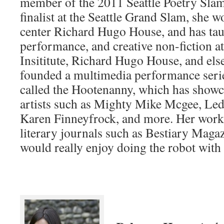
member of the 2011 Seattle Poetry Sla
finalist at the Seattle Grand Slam, she wo
center Richard Hugo House, and has tau
performance, and creative non-fiction a
Insititute, Richard Hugo House, and els
founded a multimedia performance serie
called the Hootenanny, which has show
artists such as Mighty Mike Mcgee, Led
Karen Finneyfrock, and more. Her work
literary journals such as Bestiary Mag
would really enjoy doing the robot with