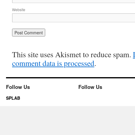
Website
This site uses Akismet to reduce spam.
comment data is processed
.
Follow Us
Follow Us
SPLAB