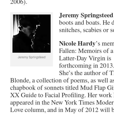
2006).
Jeremy Springsteed
boots and boats. He d
snitches, scabies or s
Nicole Hardy
’s mem
Fallen: Memoirs of a
Latter-Day Virgin is
Jeremy Springsteed
forthcoming in 2013
She’s the author of T
Blonde, a collection of poems, as well a
chapbook of sonnets titled Mud Flap Gir
XX Guide to Facial Profiling. Her work
appeared in the New York Times Mode
Love column, and in May of 2012 will be