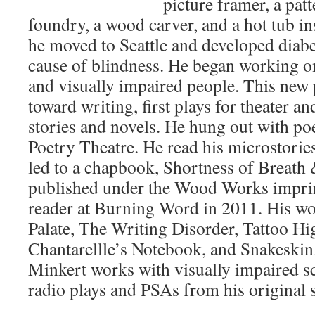
picture framer, a pat
foundry, a wood carver, and a hot tub in
he moved to Seattle and developed diabet
cause of blindness. He began working on
and visually impaired people. This new
toward writing, first plays for theater an
stories and novels. He hung out with po
Poetry Theatre. He read his microstorie
led to a chapbook, Shortness of Breat
published under the Wood Works imprin
reader at Burning Word in 2011. His wo
Palate, The Writing Disorder, Tattoo 
Chantarellle’s Notebook, and Snakeski
Minkert works with visually impaired s
radio plays and PSAs from his original s