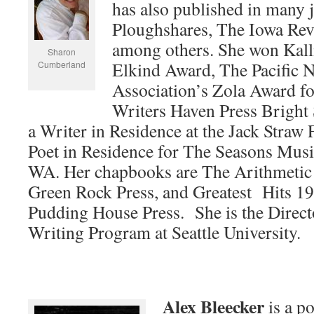
has also published in many 
Ploughshares, The Iowa Rev
among others. She won Kall
Sharon
Elkind Award, The Pacific N
Cumberland
Association’s Zola Award fo
Writers Haven Press Bright
a Writer in Residence at the Jack Straw
Poet in Residence for The Seasons Musi
WA. Her chapbooks are The Arithmeti
Green Rock Press, and Greatest Hits 1
Pudding House Press. She is the Directo
Writing Program at Seattle University.
Alex Bleecker
is a po