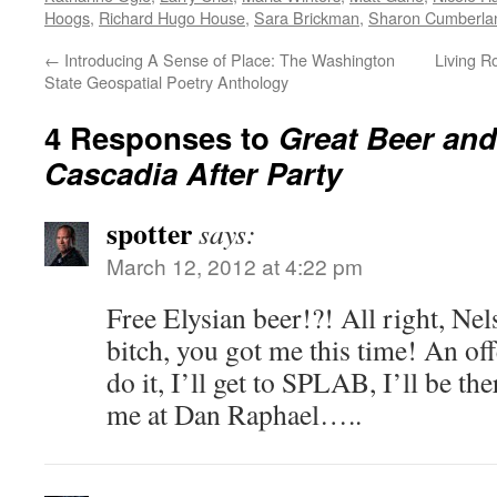
Hoogs
,
Richard Hugo House
,
Sara Brickman
,
Sharon Cumberla
←
Introducing A Sense of Place: The Washington
Living R
State Geospatial Poetry Anthology
4 Responses to
Great Beer and
Cascadia After Party
spotter
says:
March 12, 2012 at 4:22 pm
Free Elysian beer!?! All right, Ne
bitch, you got me this time! An offe
do it, I’ll get to SPLAB, I’ll be th
me at Dan Raphael…..