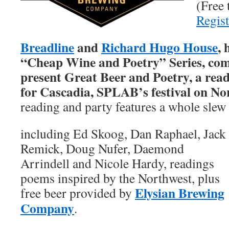
(Free 
Regist
Breadline
and
Richard Hugo House
, 
“Cheap Wine and Poetry” Series, com
present
Great Beer and Poetry, a read
for Cascadia, SPLAB’s festival on Nor
reading and party features a whole slew
including Ed Skoog, Dan Raphael, Jack
Remick, Doug Nufer, Daemond
Arrindell and Nicole Hardy, readings
poems inspired by the Northwest, plus
Elysian Brewing
free beer provided by
Company
.