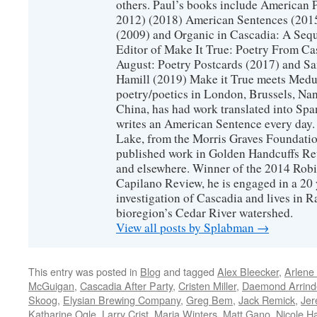
others. Paul’s books include American 
2012) (2018) American Sentences (201
(2009) and Organic in Cascadia: A Sequ
Editor of Make It True: Poetry From Ca
August: Poetry Postcards (2017) and S
Hamill (2019) Make it True meets Medus
poetry/poetics in London, Brussels, Na
China, has had work translated into Sp
writes an American Sentence every day.
Lake, from the Morris Graves Foundatio
published work in Golden Handcuffs R
and elsewhere. Winner of the 2014 Rob
Capilano Review, he is engaged in a 20 
investigation of Cascadia and lives in R
bioregion’s Cedar River watershed.
View all posts by Splabman
→
This entry was posted in
Blog
and tagged
Alex Bleecker
,
Arlene
McGuigan
,
Cascadia After Party
,
Cristen Miller
,
Daemond Arrinde
Skoog
,
Elysian Brewing Company
,
Greg Bem
,
Jack Remick
,
Jer
Katharine Ogle
,
Larry Crist
,
Maria Winters
,
Matt Gano
,
Nicole H