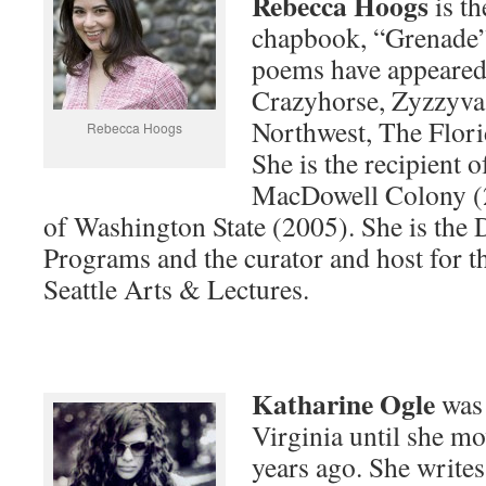
Rebecca Hoogs
is th
chapbook, “Grenade”
poems have appeared
Crazyhorse, Zyzzyva,
Northwest, The Flori
Rebecca Hoogs
She is the recipient 
MacDowell Colony (2
of Washington State (2005). She is the 
Programs and the curator and host for th
Seattle Arts & Lectures.
Katharine Ogle
was 
Virginia until she mo
years ago. She write