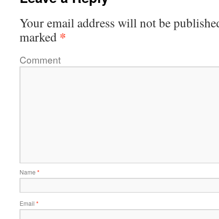
Your email address will not be publishe
*
marked
Comment
Name
*
Email
*