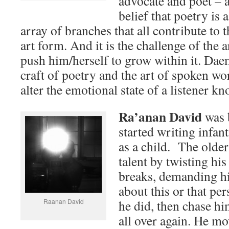
advocate and poet – a
belief that poetry is 
array of branches that all contribute to 
art form. And it is the challenge of the a
push him/herself to grow within it. Dae
craft of poetry and the art of spoken wor
alter the emotional state of a listener 
Ra’anan David
was b
started writing infan
as a child. The older
talent by twisting hi
breaks, demanding h
about this or that per
Raanan David
he did, then chase hi
all over again. He m