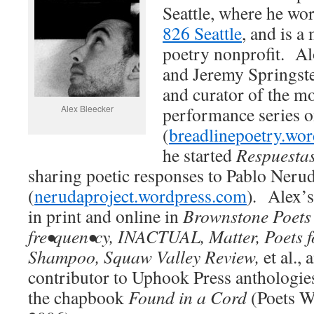
Seattle, where he wor
826 Seattle
, and is 
poetry nonprofit. A
and Jeremy Springste
and curator of the m
Alex Bleecker
performance series o
(
breadlinepoetry.wo
he started
Respuestas
sharing poetic responses to Pablo Neru
(
nerudaproject.wordpress.com
)
.
Alex’s
in print and online in
Brownstone Poets
fre•quen•cy, INACTUAL, Matter, Poets f
Shampoo, Squaw Valley Review,
et al.,
contributor to Uphook Press anthologies
the chapbook
Found in a Cord
(Poets W