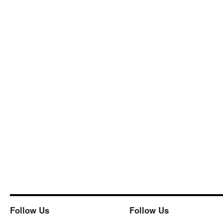
Follow Us
Follow Us