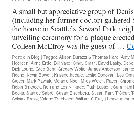
A small but appreciative group of Denis
(including her former doctor) gathered 
the house in Seattle’s Seward Park neig
unveiling ceremony for a plaque erecte
Colleen McElroy was the guest of …
Co
Posted in
Blog
|
Tagged
Allison Durazzi & Thomas Hard
,
Amy M
Hedreen
,
Anne Erde
,
Bill Yake
,
Cindy Smith
,
David Lasky
,
Debo
Dick Lourie
,
Greg Bem
,
Gregory Wolfe
,
James Anderson
,
Jame
Roche
,
Kevin Bowen
,
Kristine Iredale
,
Leslie Donovan
,
Lou Oma
Stever
,
Mark Pawlak
,
Melanie Noel
,
Miles Welch
,
Raven Chronic
Robin Birkbeck
,
Ron and Les Kinkade
,
Ruth Lepson
,
Sam Hamil
Books
,
Stanley Sabre
,
Susan Eisenberg
,
Susan Parr
,
T.Clear
,
T
Sylvias Press
,
Valerie Trueblood
,
William O'Daly
|
Leave a com