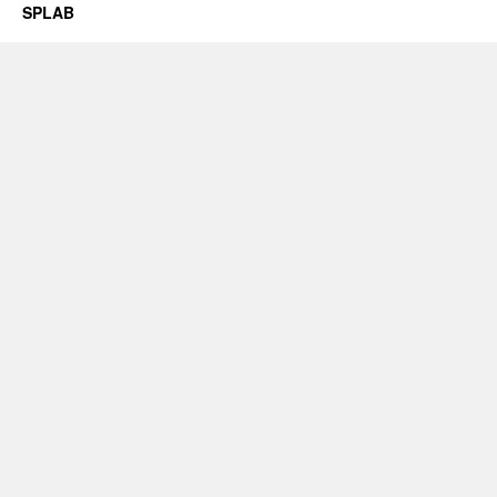
SPLAB