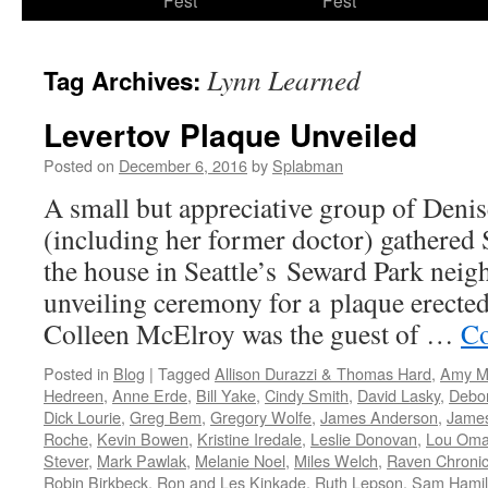
Fest
Fest
content
Lynn Learned
Tag Archives:
Levertov Plaque Unveiled
Posted on
December 6, 2016
by
Splabman
A small but appreciative group of Denis
(including her former doctor) gathered 
the house in Seattle’s Seward Park neig
unveiling ceremony for a plaque erecte
Colleen McElroy was the guest of …
Co
Posted in
Blog
|
Tagged
Allison Durazzi & Thomas Hard
,
Amy M
Hedreen
,
Anne Erde
,
Bill Yake
,
Cindy Smith
,
David Lasky
,
Debo
Dick Lourie
,
Greg Bem
,
Gregory Wolfe
,
James Anderson
,
Jame
Roche
,
Kevin Bowen
,
Kristine Iredale
,
Leslie Donovan
,
Lou Oma
Stever
,
Mark Pawlak
,
Melanie Noel
,
Miles Welch
,
Raven Chronic
Robin Birkbeck
,
Ron and Les Kinkade
,
Ruth Lepson
,
Sam Hamil