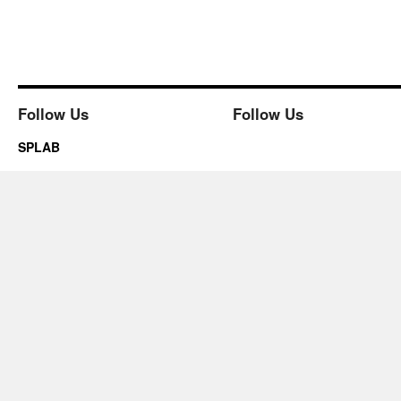
Follow Us
Follow Us
SPLAB