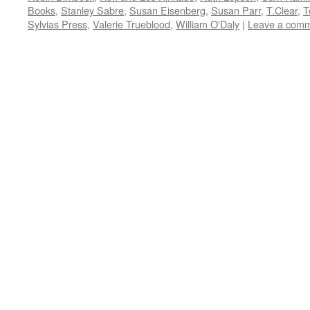
Books
,
Stanley Sabre
,
Susan Eisenberg
,
Susan Parr
,
T.Clear
,
T
Sylvias Press
,
Valerie Trueblood
,
William O'Daly
|
Leave a com