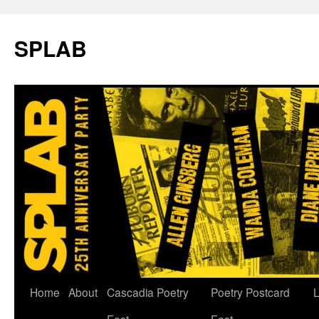
SPLAB
Skip
Home
About
Cascadia Poetry
Poetry Postcard
L
to