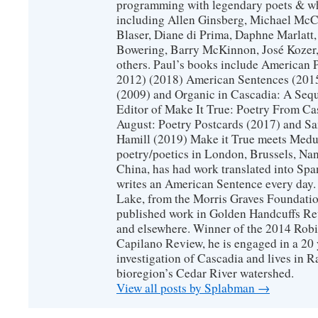
programming with legendary poets & wh
including Allen Ginsberg, Michael McC
Blaser, Diane di Prima, Daphne Marlatt
Bowering, Barry McKinnon, José Koze
others. Paul’s books include American 
2012) (2018) American Sentences (201
(2009) and Organic in Cascadia: A Sequ
Editor of Make It True: Poetry From Ca
August: Poetry Postcards (2017) and S
Hamill (2019) Make it True meets Medus
poetry/poetics in London, Brussels, Na
China, has had work translated into Sp
writes an American Sentence every day.
Lake, from the Morris Graves Foundatio
published work in Golden Handcuffs R
and elsewhere. Winner of the 2014 Rob
Capilano Review, he is engaged in a 20 
investigation of Cascadia and lives in R
bioregion’s Cedar River watershed.
View all posts by Splabman
→