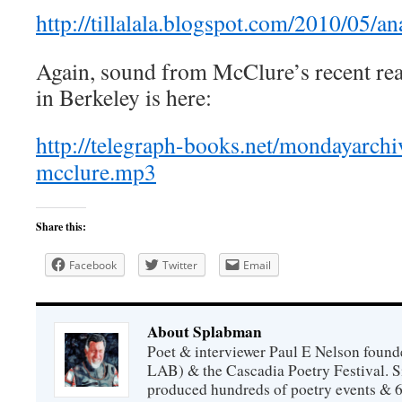
http://tillalala.blogspot.com/2010/05/
Again, sound from McClure’s recent re
in Berkeley is here:
http://telegraph-books.net/mondayarch
mcclure.mp3
Share this:
Facebook
Twitter
Email
About Splabman
Poet & interviewer Paul E Nelson foun
LAB) & the Cascadia Poetry Festival. 
produced hundreds of poetry events & 6