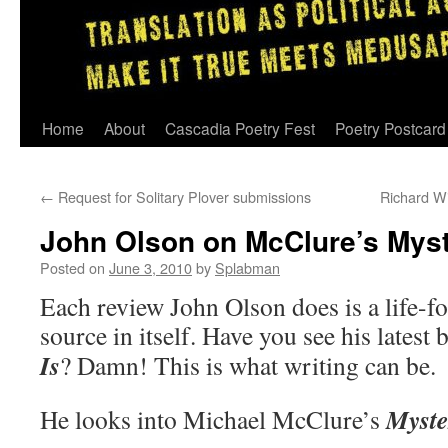
Skip
Home
About
Cascadia Poetry Fest
Poetry Postcard
to
←
Request for Solitary Plover submissions
Richard Wi
content
John Olson on McClure’s Myst
Posted on
June 3, 2010
by
Splabman
Each review John Olson does is a life-f
source in itself. Have you see his latest
Is
? Damn! This is what writing can be.
Myste
He looks into Michael McClure’s