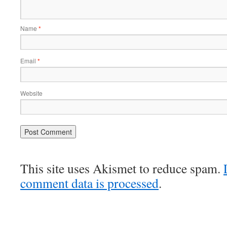
Name
*
Email
*
Website
This site uses Akismet to reduce spam.
comment data is processed
.