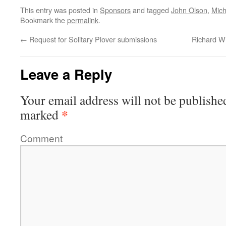
This entry was posted in
Sponsors
and tagged
John Olson
,
Mich
Bookmark the
permalink
.
←
Request for Solitary Plover submissions
Richard Wi
Leave a Reply
Your email address will not be publishe
*
marked
Comment