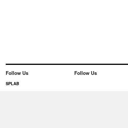
Follow Us
Follow Us
SPLAB