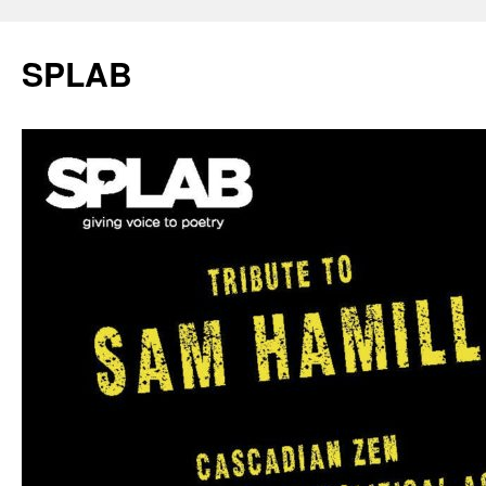
SPLAB