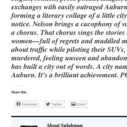
exchanges with easily outraged Auburn 
forming a literary collage of a little ci
notice. Nelson brings a cacophony of vo
a chorus. That chorus sings the storie
women—full of regrets and muddled m
about traffic while piloting their SUV
murdered, feeling unseen and abandone
has built a city out of words. A city n
Auburn. It’s a brilliant achievement. P
Share this:
Facebook
Twitter
Email
About Splabman