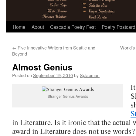
Skip
Home
About
Cascadia Poetry Fest
Poetry Postcard
to
←
Five Innovative Writers from Seattle and
World’s
content
Beyond
Almost Genius
Posted on
September 19, 2010
by
Splabman
I
S
Stranger Genius Awards
s
S
in Literature. Is it ironic that the actual
award in Literature does not use words?