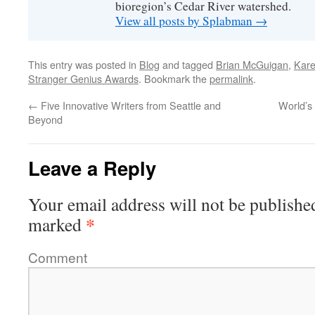
bioregion’s Cedar River watershed.
View all posts by Splabman
→
This entry was posted in
Blog
and tagged
Brian McGuigan
,
Kare
Stranger Genius Awards
. Bookmark the
permalink
.
←
Five Innovative Writers from Seattle and
World’s
Beyond
Leave a Reply
Your email address will not be publishe
*
marked
Comment