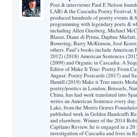
Poet & interviewer Paul E Nelson foun
LAB) & the Cascadia Poetry Festival. 
produced hundreds of poetry events & 6
programming with legendary poets & wh
including Allen Ginsberg, Michael McC
Blaser, Diane di Prima, Daphne Marlatt
Bowering, Barry McKinnon, José Koze
others. Paul’s books include American 
2012) (2018) American Sentences (201
(2009) and Organic in Cascadia: A Sequ
Editor of Make It True: Poetry From Ca
August: Poetry Postcards (2017) and S
Hamill (2019) Make it True meets Medus
poetry/poetics in London, Brussels, Na
China, has had work translated into Sp
writes an American Sentence every day.
Lake, from the Morris Graves Foundatio
published work in Golden Handcuffs R
and elsewhere. Winner of the 2014 Rob
Capilano Review, he is engaged in a 20 
investigation of Cascadia and lives in R