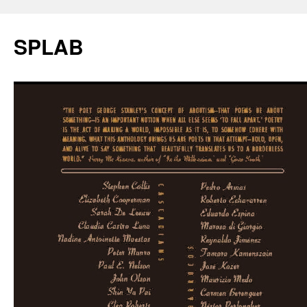
SPLAB