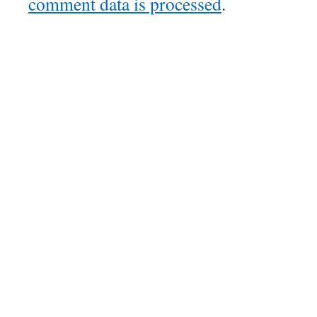
comment data is processed
.