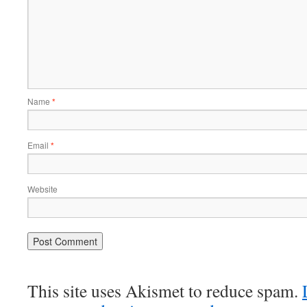
Name
*
Email
*
Website
This site uses Akismet to reduce spam.