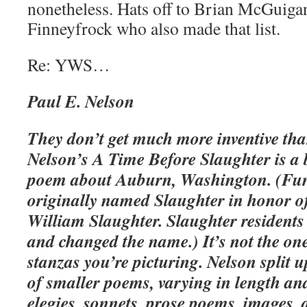
nonetheless. Hats off to Brian McGuiga
Finneyfrock who also made that list.
Re: YWS…
Paul E. Nelson
They don’t get much more inventive tha
Nelson’s
A Time Before Slaughter is a 
poem about Auburn, Washington. (Fun
originally named Slaughter in honor of
William Slaughter. Slaughter residents 
and changed the name.) It’s not the one
stanzas you’re picturing. Nelson split u
of smaller poems, varying in length an
elegies, sonnets, prose poems, images, 