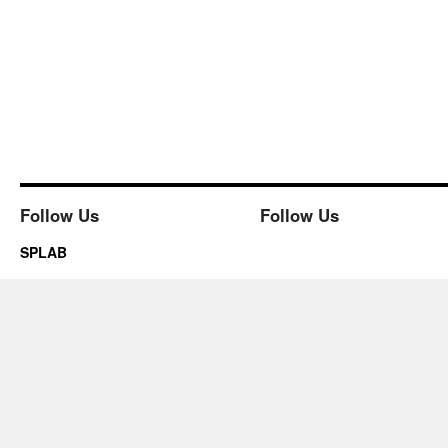
Follow Us
Follow Us
SPLAB