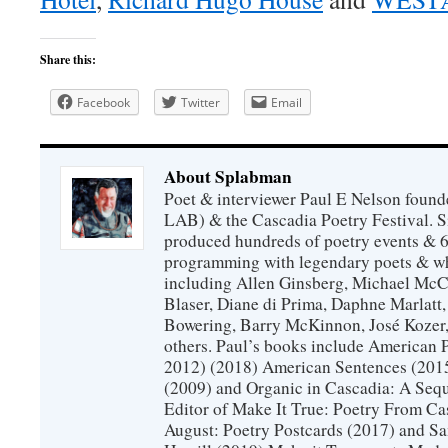
Share this:
Facebook
Twitter
Email
About Splabman
Poet & interviewer Paul E Nelson foun
LAB) & the Cascadia Poetry Festival. 
produced hundreds of poetry events & 6
programming with legendary poets & wh
including Allen Ginsberg, Michael McC
Blaser, Diane di Prima, Daphne Marlatt
Bowering, Barry McKinnon, José Koze
others. Paul’s books include American 
2012) (2018) American Sentences (201
(2009) and Organic in Cascadia: A Sequ
Editor of Make It True: Poetry From Ca
August: Poetry Postcards (2017) and S