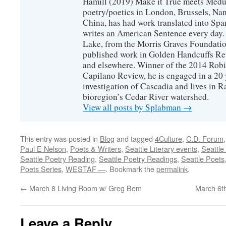
Hamill (2019) Make it True meets Medus
poetry/poetics in London, Brussels, Na
China, has had work translated into Sp
writes an American Sentence every day.
Lake, from the Morris Graves Foundatio
published work in Golden Handcuffs R
and elsewhere. Winner of the 2014 Rob
Capilano Review, he is engaged in a 20 
investigation of Cascadia and lives in R
bioregion’s Cedar River watershed.
View all posts by Splabman
→
This entry was posted in
Blog
and tagged
4Culture
,
C.D. Forum
Paul E Nelson
,
Poets & Writers
,
Seattle Literary events
,
Seattle
Seattle Poetry Reading
,
Seattle Poetry Readings
,
Seattle Poets
Poets Series
,
WESTAF —
. Bookmark the
permalink
.
←
March 8 Living Room w/ Greg Bem
March 6t
Leave a Reply