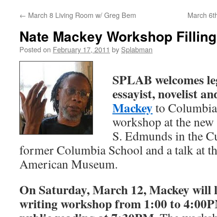
←
March 8 Living Room w/ Greg Bem
March 6t
content
Nate Mackey Workshop Fillin
Posted on
February 17, 2011
by
Splabman
SPLAB welcomes leg
essayist, novelist a
Mackey
to Columbia 
workshop at the new
S. Edmunds in the Cu
former Columbia School and a talk at 
American Museum.
On Saturday, March 12, Mackey will 
writing workshop from 1:00 to 4:00P