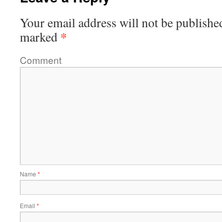
Your email address will not be publishe
*
marked
Comment
Name
*
Email
*