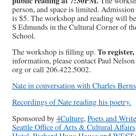
public reading at 7:30PM.
The worksh
person, and space is limited. Admission 
is $5. The workshop and reading will b
S Edmunds in the Cultural Corner of t
School.
To register,
The workshop is filling up.
information, please contact Paul Nelson 
org or call 206.422.5002.
Nate in conversation with Charles Berns
Recordings of Nate reading his poetry.
Sponsored by
4Culture
,
Poets and Write
Seattle Office of Arts & Cultural Affairs
Hotel
,
Richard Hugo House
and
WEST