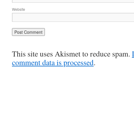
Website
This site uses Akismet to reduce spam.
comment data is processed
.