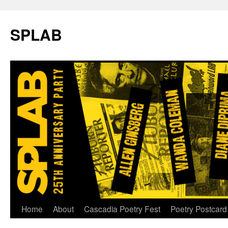
SPLAB
Skip
Home
About
Cascadia Poetry Fest
Poetry Postcard
to