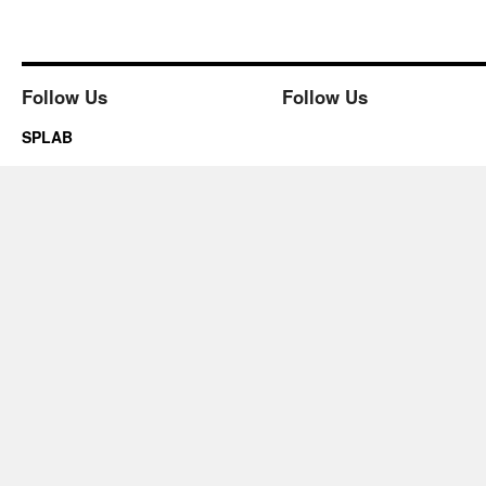
Follow Us
Follow Us
SPLAB