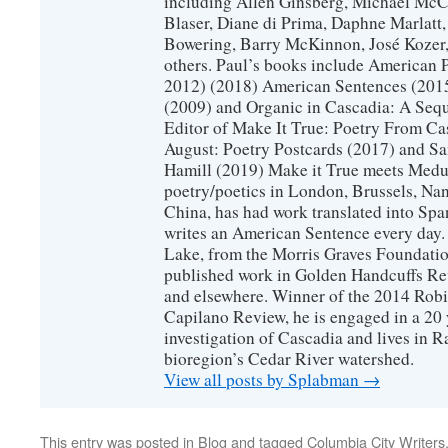
including Allen Ginsberg, Michael McC
Blaser, Diane di Prima, Daphne Marlatt
Bowering, Barry McKinnon, José Koze
others. Paul’s books include American 
2012) (2018) American Sentences (201
(2009) and Organic in Cascadia: A Sequ
Editor of Make It True: Poetry From Ca
August: Poetry Postcards (2017) and S
Hamill (2019) Make it True meets Medus
poetry/poetics in London, Brussels, Na
China, has had work translated into Sp
writes an American Sentence every day.
Lake, from the Morris Graves Foundatio
published work in Golden Handcuffs R
and elsewhere. Winner of the 2014 Rob
Capilano Review, he is engaged in a 20 
investigation of Cascadia and lives in R
bioregion’s Cedar River watershed.
View all posts by Splabman
→
This entry was posted in
Blog
and tagged
Columbia City Writers