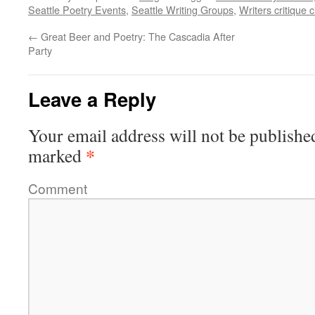
Seattle Poetry Events
,
Seattle Writing Groups
,
Writers critique c
←
Great Beer and Poetry: The Cascadia After
Party
Leave a Reply
Your email address will not be publishe
*
marked
Comment