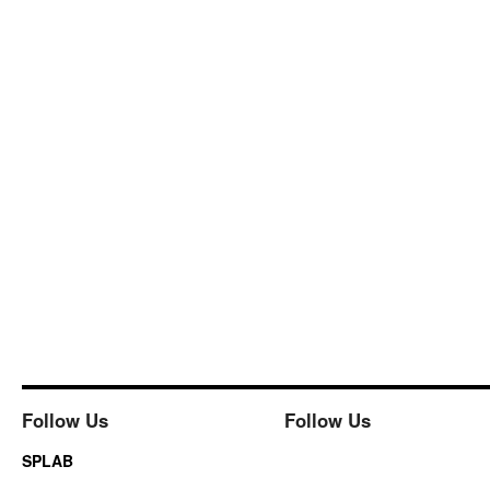
Follow Us
Follow Us
SPLAB