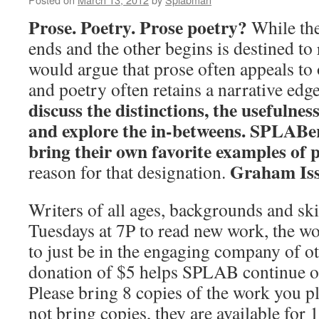
Prose. Poetry. Prose poetry?
While the
ends and the other begins is destined to 
would argue that prose often appeals to 
and poetry often retains a narrative edg
discuss the distinctions, the usefulness
and explore the in-betweens. SPLABe
bring their own favorite examples of 
Graham Issa
reason for that designation.
Writers of all ages, backgrounds and skil
Tuesdays at 7P to read new work, the w
to just be in the engaging company of ot
donation of $5 helps SPLAB continue 
Please bring 8 copies of the work you pl
not bring copies, they are available for 