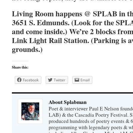
Living Room happens @ SPLAB in the
3651 S. Edmunds. (Look for the SPLA
and come inside.) We’re 2 blocks fro
Link Light Rail Station. (Parking is a
grounds.)
Share this:
Facebook
Twitter
Email
About Splabman
Poet & interviewer Paul E Nelson foun
LAB) & the Cascadia Poetry Festival. 
produced hundreds of poetry events & 6
programming with legendary poets & wh