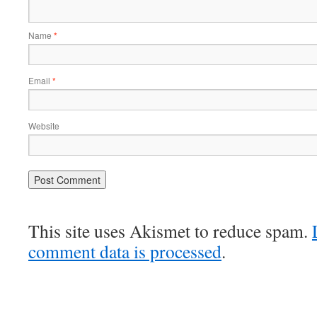
Name
*
Email
*
Website
This site uses Akismet to reduce spam.
comment data is processed
.