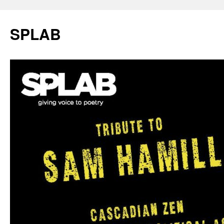
SPLAB