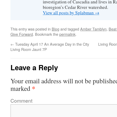
investigation of Cascadia and lives in R
bioregion’s Cedar River watershed.
View all posts by Splabman
→
This entry was posted in
Blog
and tagged
Amber Tamblyn
,
Beat
Give Forward
. Bookmark the
permalink
.
←
Tuesday April 17 An Average Day in the City
Living Roo
Living Room Jaunt 7P
Leave a Reply
Your email address will not be publishe
*
marked
Comment