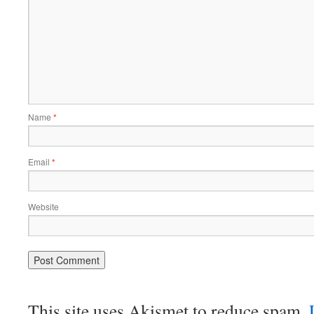
Name
*
Email
*
Website
This site uses Akismet to reduce spam.