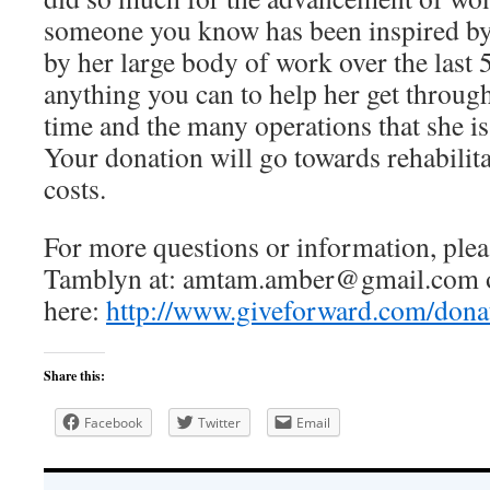
someone you know has been inspired by
by her large body of work over the last 
anything you can to help her get through 
time and the many operations that she is
Your donation will go towards rehabilit
costs.
For more questions or information, ple
Tamblyn at: amtam.amber@gmail.com or
here:
http://www.giveforward.com/dona
Share this:
Facebook
Twitter
Email