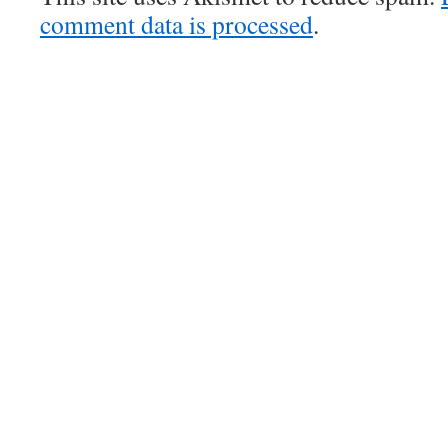
comment data is processed
.