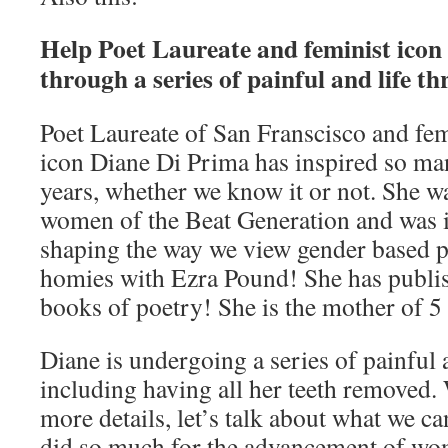
Help Poet Laureate and feminist icon
through a series of painful and life t
Poet Laureate of San Franscisco and fem
icon Diane Di Prima has inspired so man
years, whether we know it or not. She w
women of the Beat Generation and was i
shaping the way we view gender based p
homies with Ezra Pound! She has publi
books of poetry! She is the mother of 5 
Diane is undergoing a series of painful a
including having all her teeth removed.
more details, let’s talk about what we 
did so much for the advancement of wom