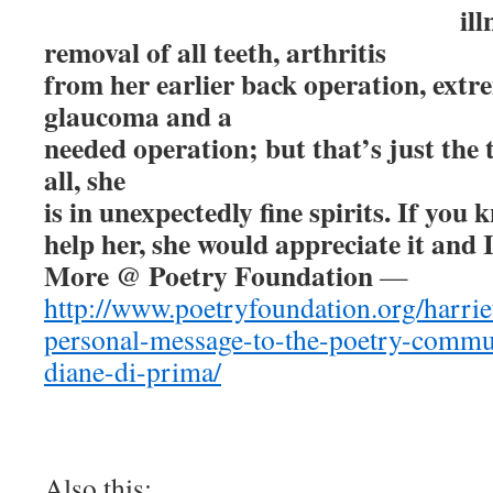
ill
removal of all teeth, arthritis
from her earlier back operation, ext
glaucoma and a
needed operation; but that’s just the t
all, she
is in unexpectedly fine spirits. If you
help her, she would appreciate it and 
More @ Poetry Foundation
—
http://www.poetryfoundation.org/harrie
personal-message-to-the-poetry-commu
diane-di-prima/
Also this: