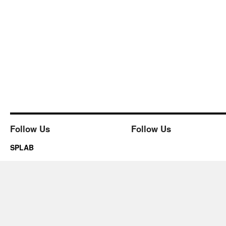
Follow Us
Follow Us
SPLAB