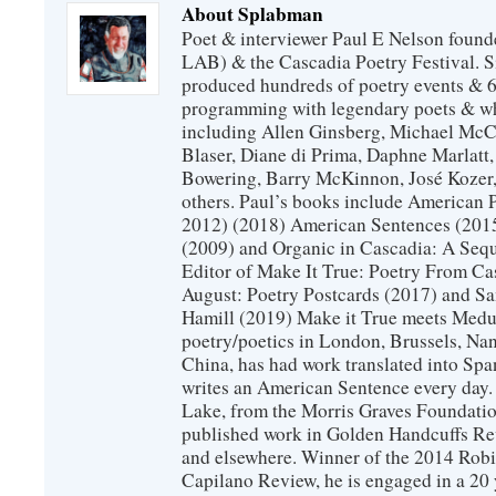
About Splabman
Poet & interviewer Paul E Nelson foun
LAB) & the Cascadia Poetry Festival. 
produced hundreds of poetry events & 6
programming with legendary poets & wh
including Allen Ginsberg, Michael McC
Blaser, Diane di Prima, Daphne Marlatt
Bowering, Barry McKinnon, José Koze
others. Paul’s books include American 
2012) (2018) American Sentences (201
(2009) and Organic in Cascadia: A Sequ
Editor of Make It True: Poetry From Ca
August: Poetry Postcards (2017) and S
Hamill (2019) Make it True meets Medus
poetry/poetics in London, Brussels, Na
China, has had work translated into Sp
writes an American Sentence every day.
Lake, from the Morris Graves Foundatio
published work in Golden Handcuffs R
and elsewhere. Winner of the 2014 Rob
Capilano Review, he is engaged in a 20 