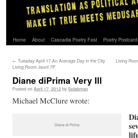
Skip
Home
About
Cascadia Poetry Fest
Poetry Postcard
to
←
Tuesday April 17 An Average Day in the City
Living Roo
content
Living Room Jaunt 7P
Diane diPrima Very Ill
Posted on
April 17, 2012
by
Splabman
Michael McClure wrote:
Di
se
Diane di Prima
li