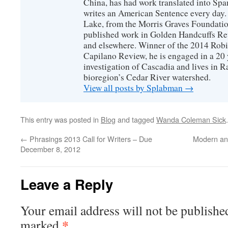
China, has had work translated into Sp
writes an American Sentence every day.
Lake, from the Morris Graves Foundatio
published work in Golden Handcuffs R
and elsewhere. Winner of the 2014 Rob
Capilano Review, he is engaged in a 20 
investigation of Cascadia and lives in R
bioregion’s Cedar River watershed.
View all posts by Splabman
→
This entry was posted in
Blog
and tagged
Wanda Coleman Sick
←
Phrasings 2013 Call for Writers – Due
Modern an
December 8, 2012
Leave a Reply
Your email address will not be publishe
*
marked