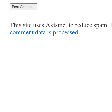
This site uses Akismet to reduce spam.
comment data is processed
.