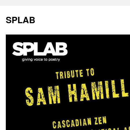
SPLAB