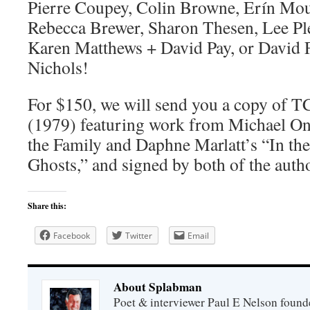
Pierre Coupey, Colin Browne, Erín Mou
Rebecca Brewer, Sharon Thesen, Lee Ple
Karen Matthews + David Pay, or David 
Nichols!
For $150, we will send you a copy of T
(1979) featuring work from Michael On
the Family and Daphne Marlatt’s “In t
Ghosts,” and signed by both of the auth
Share this:
Facebook
Twitter
Email
About Splabman
Poet & interviewer Paul E Nelson foun