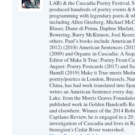
LAB) & the Cascadia Poetry Festival. 
produced hundreds of poetry events & 6
programming with legendary poets & wh
including Allen Ginsberg, Michael McC
Blaser, Diane di Prima, Daphne Marlatt
Bowering, Barry McKinnon, José Koze
others. Paul’s books include American 
2012) (2018) American Sentences (201
(2009) and Organic in Cascadia: A Sequ
Editor of Make It True: Poetry From Ca
August: Poetry Postcards (2017) and S
Hamill (2019) Make it True meets Medus
poetry/poetics in London, Brussels, Na
China, has had work translated into Sp
writes an American Sentence every day.
Lake, from the Morris Graves Foundatio
published work in Golden Handcuffs R
and elsewhere. Winner of the 2014 Rob
Capilano Review, he is engaged in a 20 
investigation of Cascadia and lives in R
bioregion’s Cedar River watershed.