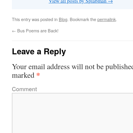
View all posts by Splabman
→
This entry was posted in
Blog
. Bookmark the
permalink
.
←
Bus Poems are Back!
Leave a Reply
Your email address will not be publishe
*
marked
Comment