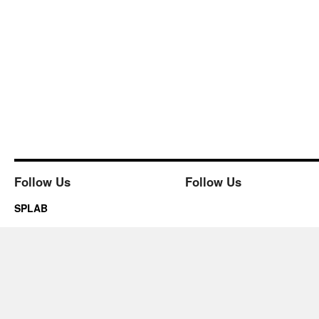
Follow Us
Follow Us
SPLAB