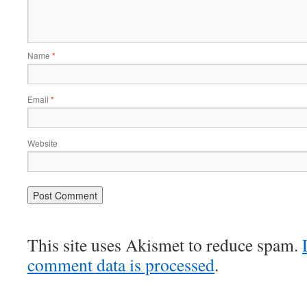
Name
*
Email
*
Website
This site uses Akismet to reduce spam.
comment data is processed
.