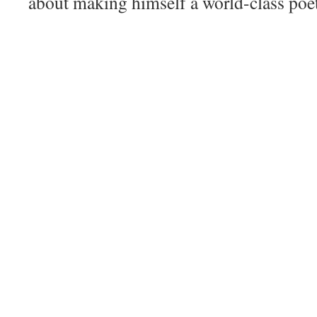
about making himself a world-class poet