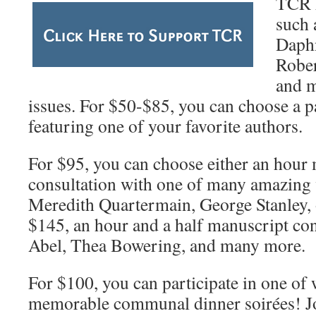
TCR h
such 
Daphn
Rober
and m
issues. For $50-$85, you can choose a p
featuring one of your favorite authors.
For $95, you can choose either an hour
consultation with one of many amazing 
Meredith Quartermain, George Stanley, 
$145, an hour and a half manuscript con
Abel, Thea Bowering, and many more.
For $100, you can participate in one of
memorable communal dinner soirées! Jo