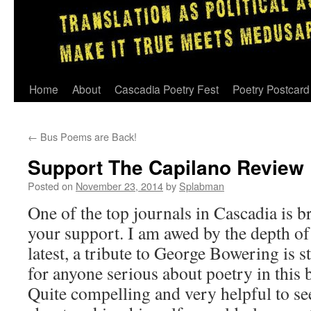
Skip
Home
About
Cascadia Poetry Fest
Poetry Postcard
to
←
Bus Poems are Back!
content
Support The Capilano Review
Posted on
November 23, 2014
by
Splabman
One of the top journals in Cascadia is 
your support. I am awed by the depth of 
latest, a tribute to George Bowering is 
for anyone serious about poetry in this
Quite compelling and very helpful to s