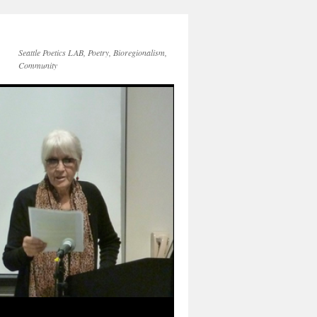
Seattle Poetics LAB, Poetry, Bioregionalism,
Community