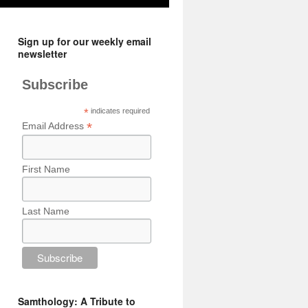
Sign up for our weekly email
newsletter
Subscribe
*
indicates required
*
Email Address
First Name
Last Name
Samthology: A Tribute to