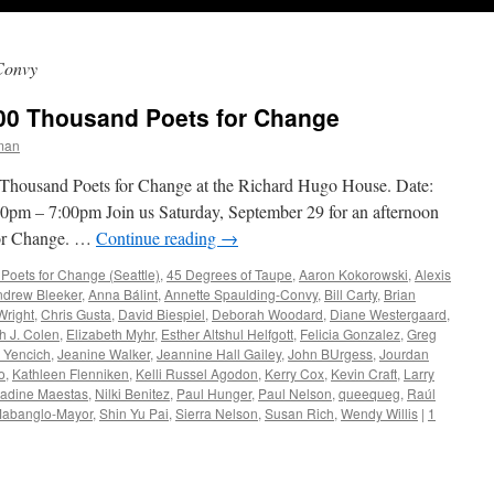
Convy
00 Thousand Poets for Change
man
Thousand Poets for Change at the Richard Hugo House. Date:
0pm – 7:00pm Join us Saturday, September 29 for an afternoon
for Change. …
Continue reading
→
ets for Change (Seattle)
,
45 Degrees of Taupe
,
Aaron Kokorowski
,
Alexis
ndrew Bleeker
,
Anna Bálint
,
Annette Spaulding-Convy
,
Bill Carty
,
Brian
Wright
,
Chris Gusta
,
David Biespiel
,
Deborah Woodard
,
Diane Westergaard
,
h J. Colen
,
Elizabeth Myhr
,
Esther Altshul Helfgott
,
Felicia Gonzalez
,
Greg
 Yencich
,
Jeanine Walker
,
Jeannine Hall Gailey
,
John BUrgess
,
Jourdan
o
,
Kathleen Flenniken
,
Kelli Russel Agodon
,
Kerry Cox
,
Kevin Craft
,
Larry
adine Maestas
,
Nilki Benitez
,
Paul Hunger
,
Paul Nelson
,
queequeg
,
Raúl
Mabanglo-Mayor
,
Shin Yu Pai
,
Sierra Nelson
,
Susan Rich
,
Wendy Willis
|
1