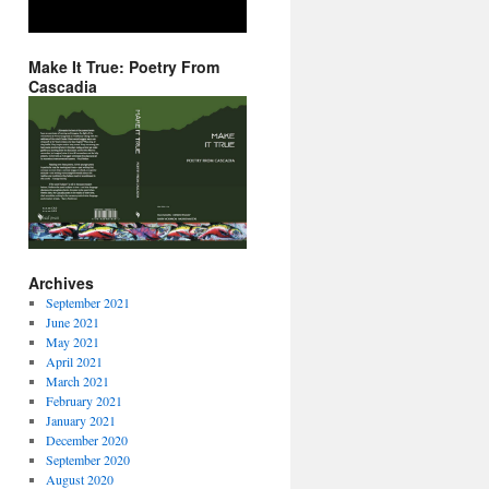
Make It True: Poetry From
Cascadia
Archives
September 2021
June 2021
May 2021
April 2021
March 2021
February 2021
January 2021
December 2020
September 2020
August 2020