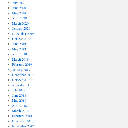
July 2020
June 2020
May 2020
April 2020
March 2020
January 2020
November 2019
October 2019
June 2019
May 2019
April 2019
March 2019
February 2019
January 2019
December 2018
October 2018
August 2018
July 2018
June 2018
May 2018
April 2018
March 2018
February 2018
December 2017
November 2017