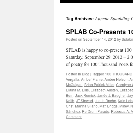
to
Annette Spaulding-
Tag Archives:
content
SPLAB Co-Presents 1
Posted on
September 14, 2012
by
Splab
SPLAB is happy to co-present 100 
Saturday, September 29, 2012 – 2:0
of poetry for 100 Thousand Poets 
Posted in
Blog
|
Tagged
100 THOUSAND Po
Vergalla
,
Amber Flame
,
Amber Nelson
,
A
McGuigan
,
Brian Patrick Miller
,
Carolyne 
Elaina M. Ellis
,
Elizabeth Austen
,
Elizabet
Bem
,
Jack Remick
,
Janée J. Baugher
,
Jay
Keith
,
JT Stewart
,
Judith Roche
,
Kate Leb
Crist
,
Martha Silano
,
Matt Briggs
,
Mikey
,
N
Sánchez
,
Re Drum Parade
,
Rebecca A. 
Comment