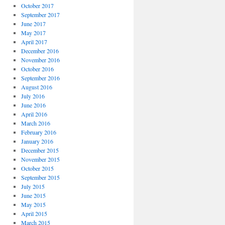
October 2017
September 2017
June 2017
May 2017
April 2017
December 2016
November 2016
October 2016
September 2016
August 2016
July 2016
June 2016
April 2016
March 2016
February 2016
January 2016
December 2015
November 2015
October 2015
September 2015
July 2015
June 2015
May 2015
April 2015
March 2015