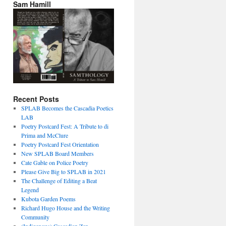
Sam Hamill
Recent Posts
SPLAB Becomes the Cascadia Poetics
LAB
Poetry Postcard Fest: A Tribute to di
Prima and McClure
Poetry Postcard Fest Orientation
New SPLAB Board Members
Cate Gable on Police Poetry
Please Give Big to SPLAB in 2021
The Challenge of Editing a Beat
Legend
Kubota Garden Poems
Richard Hugo House and the Writing
Community
(Indigenous) Cascadian Zen