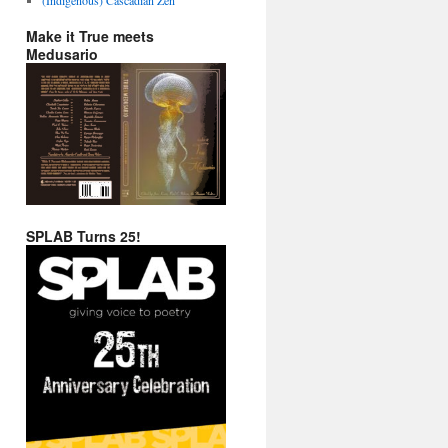
Make it True meets
Medusario
SPLAB Turns 25!