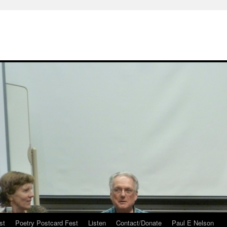
st
Poetry Postcard Fest
Listen
Contact/Donate
Paul E Nelson