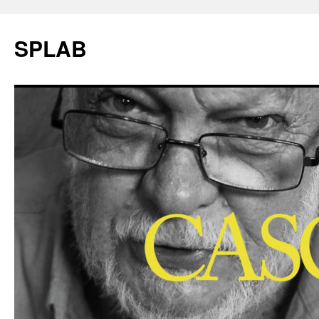
SPLAB