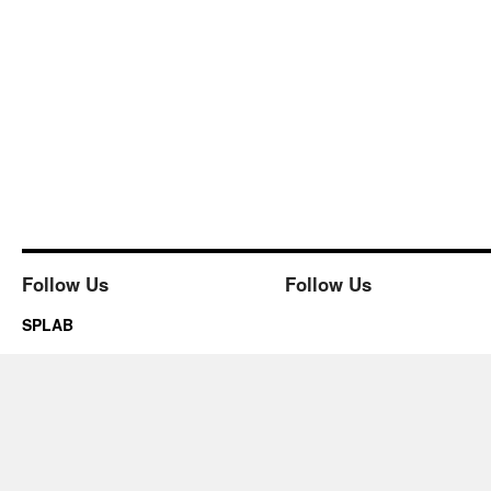
Follow Us
Follow Us
SPLAB