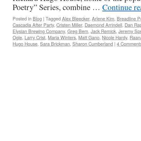
Poetry” Series, combine …
Continue r
Posted in
Blog
|
Tagged
Alex Bleecker
,
Arlene Kim
,
Breadline P
Cascadia After Party
,
Cristen Miller
,
Daemond Arrindell
,
Dan Ra
Elysian Brewing Company
,
Greg Bem
,
Jack Remick
,
Jeremy Spr
Ogle
,
Larry Crist
,
Maria Winters
,
Matt Gano
,
Nicole Hardy
,
Raan
Hugo House
,
Sara Brickman
,
Sharon Cumberland
|
4 Comment