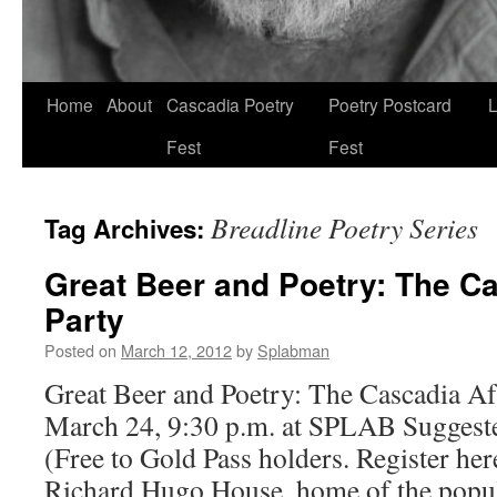
Skip
Home
About
Cascadia Poetry
Poetry Postcard
L
to
Fest
Fest
content
Breadline Poetry Series
Tag Archives:
Great Beer and Poetry: The Ca
Party
Posted on
March 12, 2012
by
Splabman
Great Beer and Poetry: The Cascadia Aft
March 24, 9:30 p.m. at SPLAB Suggeste
(Free to Gold Pass holders. Register her
Richard Hugo House, home of the popu