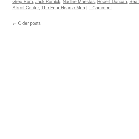
Greg Bem
,
Jack Remick
,
Nadine Maestas
,
Robert Duncan
,
Seat
Street Center
,
The Four Hoarse Men
|
1 Comment
←
Older posts