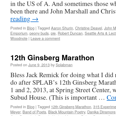
in the US of A. And sometimes those who
been there and John Marshall and Chri
reading
→
Posted in
Blog
|
Tagged
Aaron Shurin
,
Christine Deavel
,
John M
Emporium
,
peony buds
,
pie
,
Robert Duncan
,
Seattle Arts & Lec
Woodnote
|
Leave a comment
12th Ginsberg Marathon
Posted on
June 9, 2013
by
Splabman
Bless Jack Remick for doing what I did 
do after SPLAB’s 12th Ginsberg Marath
1 and 2, 2013, at Spring Street Center, w
Subud House. (This is important …
Con
Posted in
Blog
|
Tagged
12th Ginsberg Marathon
,
315 Experime
Meyer
,
Band of Poets
,
Black Mountain Poetry
,
Danika Dinsmore