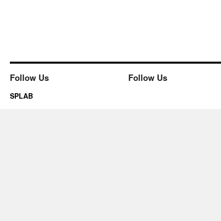
Follow Us
Follow Us
SPLAB