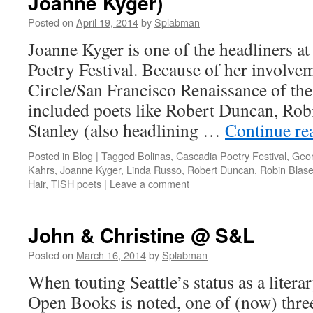
Joanne Kyger)
Posted on
April 19, 2014
by
Splabman
Joanne Kyger is one of the headliners a
Poetry Festival. Because of her involvem
Circle/San Francisco Renaissance of the
included poets like Robert Duncan, Rob
Stanley (also headlining …
Continue re
Posted in
Blog
|
Tagged
Bolinas
,
Cascadia Poetry Festival
,
Geor
Kahrs
,
Joanne Kyger
,
Linda Russo
,
Robert Duncan
,
Robin Blase
Hair
,
TISH poets
|
Leave a comment
John & Christine @ S&L
Posted on
March 16, 2014
by
Splabman
When touting Seattle’s status as a litera
Open Books is noted, one of (now) three