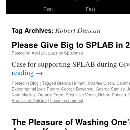
to
Fest
Fest
content
Robert Duncan
Tag Archives:
Please Give Big to SPLAB in 
Posted on
April 21, 2021
by
Splabman
Case for supporting SPLAB during Gi
reading
→
Posted in
Blog
|
Tagged
Brenda Hillman
,
Charles Olson
,
Daphne
Experimental Lyric Poetry
,
George Bowering
,
George Stanley
,
J
Nate Mackey
,
Organic Form
,
Projective Verse
,
Robert Duncan
,
Practice of Outside
|
Leave a comment
The Pleasure of Washing One’