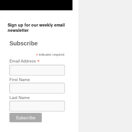
Sign up for our weekly email
newsletter
Subscribe
*
indicates required
*
Email Address
First Name
Last Name