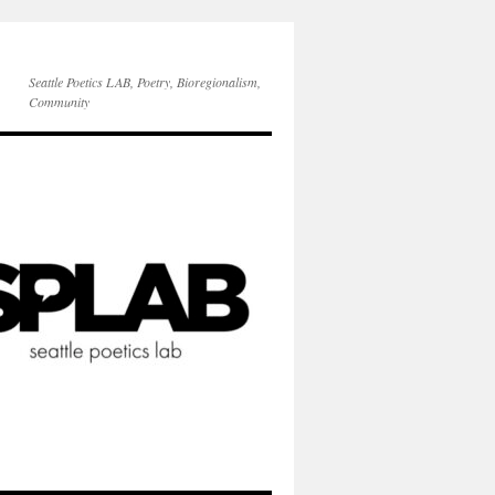
Seattle Poetics LAB, Poetry, Bioregionalism,
Community