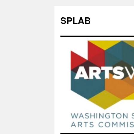
SPLAB