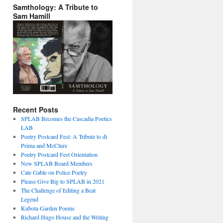
Samthology: A Tribute to
Sam Hamill
Recent Posts
SPLAB Becomes the Cascadia Poetics
LAB
Poetry Postcard Fest: A Tribute to di
Prima and McClure
Poetry Postcard Fest Orientation
New SPLAB Board Members
Cate Gable on Police Poetry
Please Give Big to SPLAB in 2021
The Challenge of Editing a Beat
Legend
Kubota Garden Poems
Richard Hugo House and the Writing