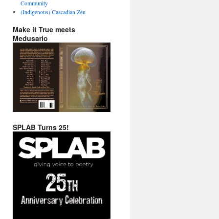
Community
(Indigenous) Cascadian Zen
Make it True meets
Medusario
SPLAB Turns 25!