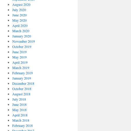
August 2020
July 2020
June 2020
May 2020
April 2020
March 2020
January 2020
November 2019
October 2019
June 2019
May 2019
April 2019
March 2019
February 2019
January 2019
December 2018
October 2018
August 2018
July 2018
June 2018
May 2018
April 2018
March 2018
February 2018
December 2017