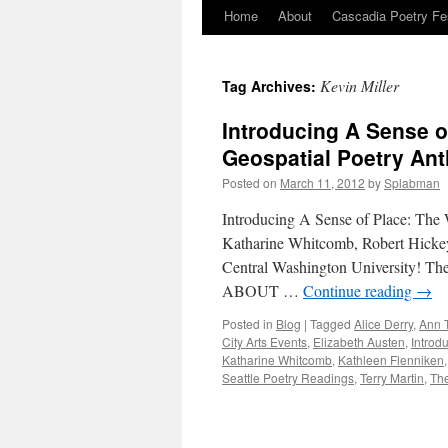
Home
About
Cascadia Poetry Fe
Skip
to
Kevin Miller
Tag Archives:
content
Introducing A Sense o
Geospatial Poetry An
Posted on
March 11, 2012
by
Splabman
Introducing A Sense of Place: The 
Katharine Whitcomb, Robert Hickey
Central Washington University! The
ABOUT …
Continue reading
→
Posted in
Blog
|
Tagged
Alice Derry
,
Ann T
City Arts Events
,
Elizabeth Austen
,
Introd
Katharine Whitcomb
,
Kathleen Flenniken
Seattle Poetry Readings
,
Terry Martin
,
The