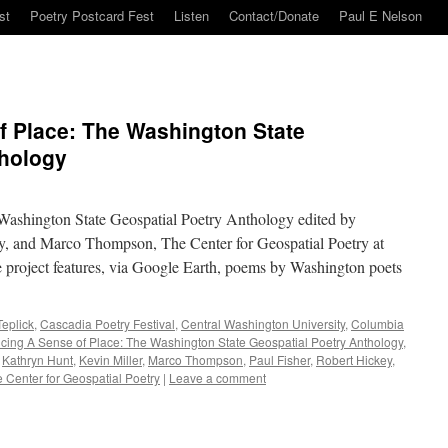
st
Poetry Postcard Fest
Listen
Contact/Donate
Paul E Nelson
f Place: The Washington State
thology
Washington State Geospatial Poetry Anthology edited by
, and Marco Thompson, The Center for Geospatial Poetry at
 project features, via Google Earth, poems by Washington poets
eplick
,
Cascadia Poetry Festival
,
Central Washington University
,
Columbia
ucing A Sense of Place: The Washington State Geospatial Poetry Anthology
,
,
Kathryn Hunt
,
Kevin Miller
,
Marco Thompson
,
Paul Fisher
,
Robert Hickey
,
 Center for Geospatial Poetry
|
Leave a comment