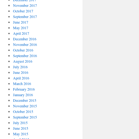
November 2017
October 2017
September 2017
June 2017
May 2017
April 2017
December 2016
November 2016
October 2016
September 2016
August 2016
July 2016
June 2016
April 2016
March 2016
February 2016
January 2016
December 2015
November 2015
October 2015
September 2015
July 2015
June 2015
May 2015