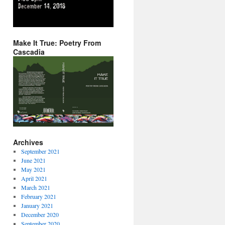
Make It True: Poetry From
Cascadia
Archives
September 2021
June 2021
May 2021
April 2021
March 2021
February 2021
January 2021
December 2020
September 2020