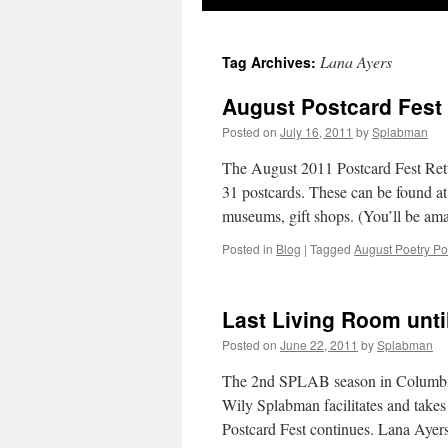
to
Lana Ayers
Tag Archives:
content
August Postcard Fest
Posted on
July 16, 2011
by
Splabman
The August 2011 Postcard Fest Retur
31 postcards. These can be found at 
museums, gift shops. (You’ll be a
Posted in
Blog
|
Tagged
August Poetry Po
Last Living Room unt
Posted on
June 22, 2011
by
Splabman
The 2nd SPLAB season in Columbia 
Wily Splabman facilitates and takes
Postcard Fest continues. Lana Aye