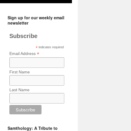
Sign up for our weekly email
newsletter
Subscribe
*
indicates required
*
Email Address
First Name
Last Name
Samthology: A Tribute to