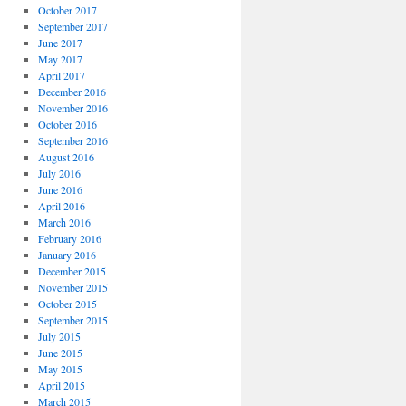
October 2017
September 2017
June 2017
May 2017
April 2017
December 2016
November 2016
October 2016
September 2016
August 2016
July 2016
June 2016
April 2016
March 2016
February 2016
January 2016
December 2015
November 2015
October 2015
September 2015
July 2015
June 2015
May 2015
April 2015
March 2015