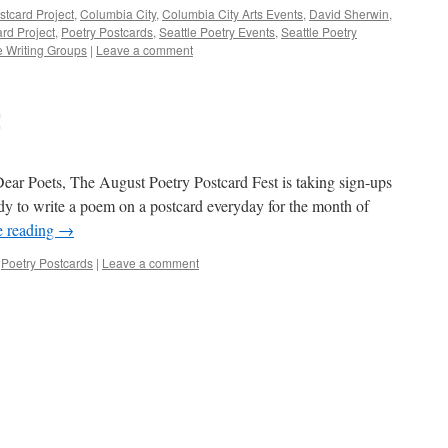
stcard Project
,
Columbia City
,
Columbia City Arts Events
,
David Sherwin
,
rd Project
,
Poetry Postcards
,
Seattle Poetry Events
,
Seattle Poetry
e Writing Groups
|
Leave a comment
!
ear Poets, The August Poetry Postcard Fest is taking sign-ups
ady to write a poem on a postcard everyday for the month of
e reading
→
,
Poetry Postcards
|
Leave a comment