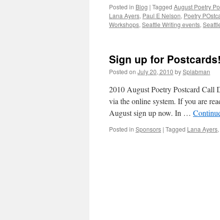
Posted in
Blog
|
Tagged
August Poetry Po
Lana Ayers
,
Paul E Nelson
,
Poetry POstca
Workshops
,
Seattle Writing events
,
Seattl
Sign up for Postcards
Posted on
July 20, 2010
by
Splabman
2010 August Poetry Postcard Call D
via the online system. If you are re
August sign up now. In …
Continu
Posted in
Sponsors
|
Tagged
Lana Ayers