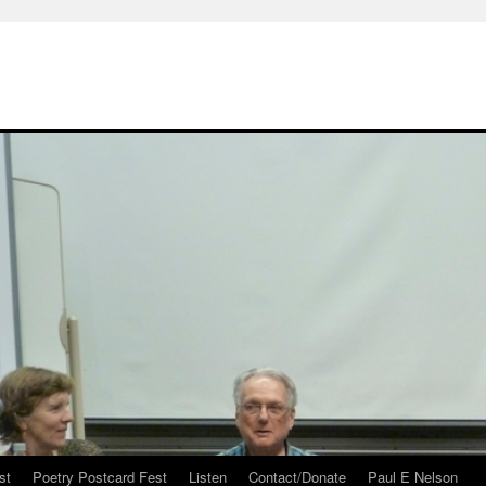
st
Poetry Postcard Fest
Listen
Contact/Donate
Paul E Nelson