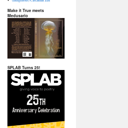
Make it True meets
Medusario
SPLAB Turns 25!