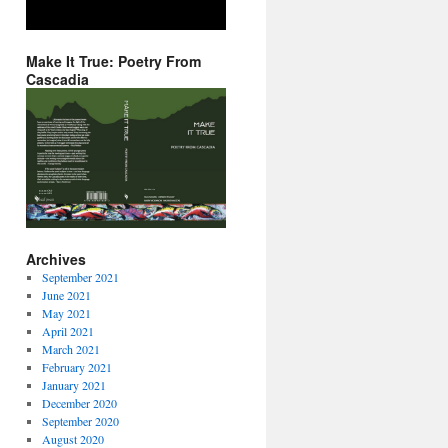
Make It True: Poetry From
Cascadia
Archives
September 2021
June 2021
May 2021
April 2021
March 2021
February 2021
January 2021
December 2020
September 2020
August 2020