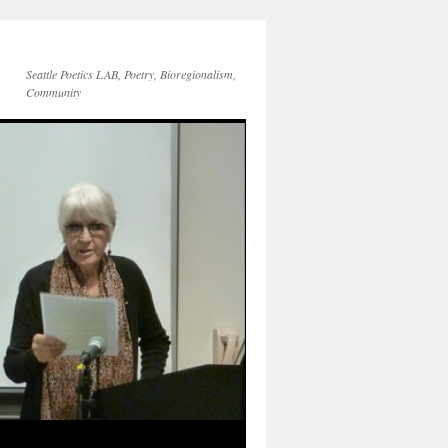
Seattle Poetics LAB, Poetry, Bioregionalism,
Community