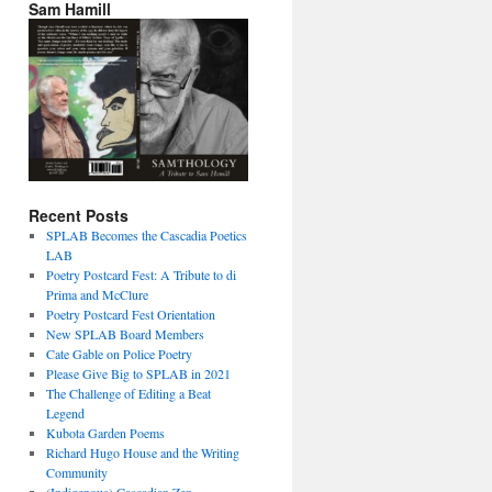
Sam Hamill
Recent Posts
SPLAB Becomes the Cascadia Poetics
LAB
Poetry Postcard Fest: A Tribute to di
Prima and McClure
Poetry Postcard Fest Orientation
New SPLAB Board Members
Cate Gable on Police Poetry
Please Give Big to SPLAB in 2021
The Challenge of Editing a Beat
Legend
Kubota Garden Poems
Richard Hugo House and the Writing
Community
(Indigenous) Cascadian Zen