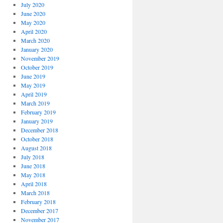
July 2020
June 2020
May 2020
April 2020
March 2020
January 2020
November 2019
October 2019
June 2019
May 2019
April 2019
March 2019
February 2019
January 2019
December 2018
October 2018
August 2018
July 2018
June 2018
May 2018
April 2018
March 2018
February 2018
December 2017
November 2017