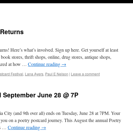
 Returns
ns! Here’s what’s involved. Sign up here. Get yourself at least
book stores, thrift shops, online, drug stores, antique shops,
mazed at how …
Continue reading
→
stcard Festival
,
Lana Ayers
,
Paul E Nelson
|
Leave a comment
il September June 28 @ 7P
City (and 9th over all) ends on Tuesday, June 28 at 7PM. Your
 you on a poetry postcard journey. This August the annual Poetry
rs …
Continue reading
→