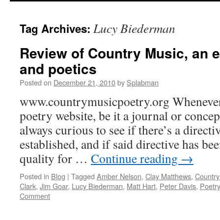
content
Lucy Biederman
Tag Archives:
Review of Country Music, an e
and poetics
Posted on
December 21, 2010
by
Splabman
www.countrymusicpoetry.org Whenever 
poetry website, be it a journal or concep
always curious to see if there’s a directi
established, and if said directive has be
quality for …
Continue reading
→
Posted in
Blog
|
Tagged
Amber Nelson
,
Clay Matthews
,
Country
Clark
,
Jim Goar
,
Lucy Biederman
,
Matt Hart
,
Peter Davis
,
Poetr
Comment