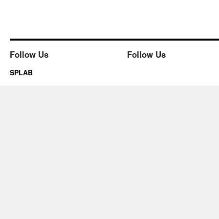
Follow Us
Follow Us
SPLAB