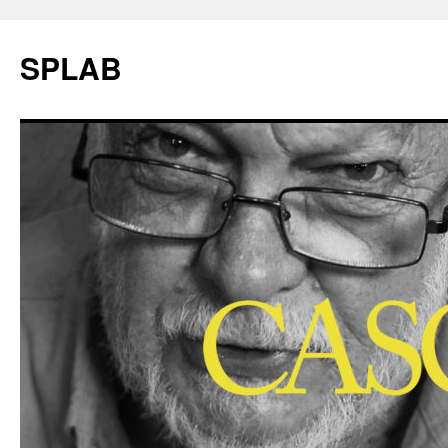
SPLAB