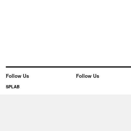
Follow Us
Follow Us
SPLAB