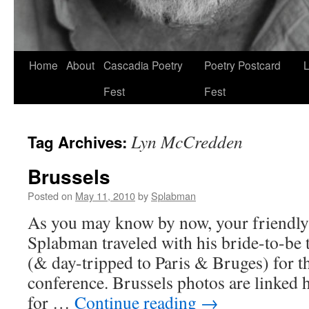
Skip
Home
About
Cascadia Poetry
Poetry Postcard
L
to
Fest
Fest
content
Lyn McCredden
Tag Archives:
Brussels
Posted on
May 11, 2010
by
Splabman
As you may know by now, your friendl
Splabman traveled with his bride-to-be 
(& day-tripped to Paris & Bruges) for t
conference. Brussels photos are linked 
for …
Continue reading
→