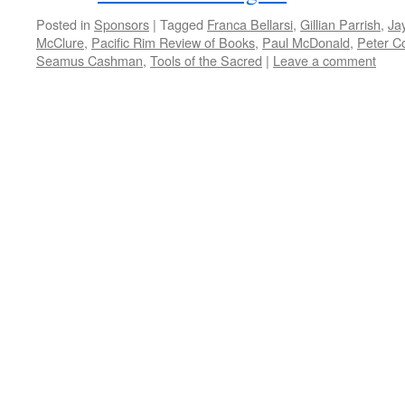
Posted in
Sponsors
|
Tagged
Franca Bellarsi
,
Gillian Parrish
,
Ja
McClure
,
Pacific Rim Review of Books
,
Paul McDonald
,
Peter C
Seamus Cashman
,
Tools of the Sacred
|
Leave a comment