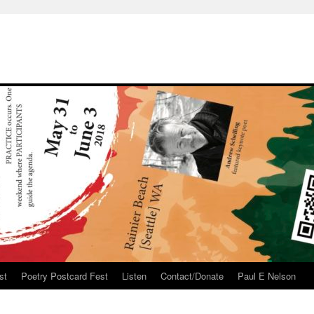
st
Poetry Postcard Fest
Listen
Contact/Donate
Paul E Nelson