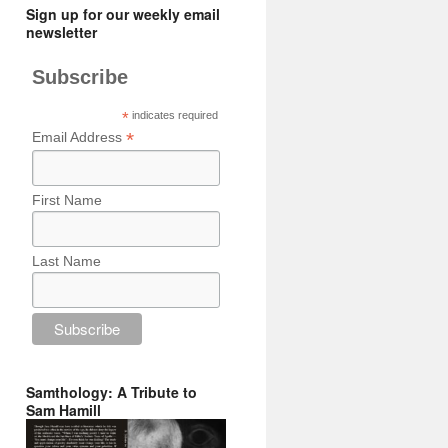
Sign up for our weekly email
newsletter
Subscribe
*
indicates required
*
Email Address
First Name
Last Name
Samthology: A Tribute to
Sam Hamill