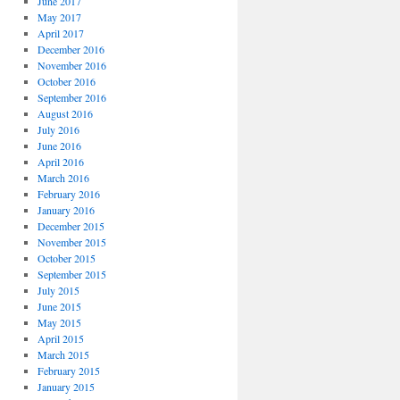
June 2017
May 2017
April 2017
December 2016
November 2016
October 2016
September 2016
August 2016
July 2016
June 2016
April 2016
March 2016
February 2016
January 2016
December 2015
November 2015
October 2015
September 2015
July 2015
June 2015
May 2015
April 2015
March 2015
February 2015
January 2015