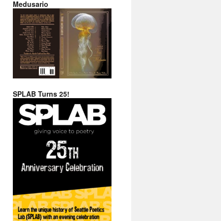
Medusario
SPLAB Turns 25!