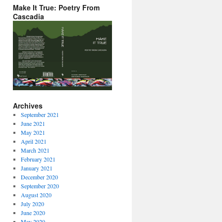
Make It True: Poetry From
Cascadia
Archives
September 2021
June 2021
May 2021
April 2021
March 2021
February 2021
January 2021
December 2020
September 2020
August 2020
July 2020
June 2020
May 2020