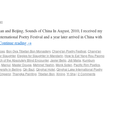
an
an and Beijing, Sounds of China In August, 2010, I received my
nternational Poetry Festival and a year later arrived in China with
Continue reading
→
nces
,
Bon Gya Tibetan Bon Monastery
,
Chang'an Poetry Festival
,
Chang'an
or Slaughter
,
Elegies for Slaughter in Mandarin
,
How to Eat Yang Rou Paomo
ch of the Absolutely Blind Encounter
,
Javier Bello
,
Jidi Majia
,
Kumbum
,
Manjul
,
Master Douga
,
Mehmet Yashin
,
Monk Soten
,
Pacific Rim Poetics
,
rsity in Beijing
,
QIn Bazi
,
Qinghai Hotel
,
Qinghai Lake International Poetry
 Emperor
,
Thangka Painting
,
Tibetan Bon
,
Xining
,
Yi Sha
|
2 Comments