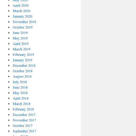
April 2020
March 2020
January 2020
November 2019
October 2019
June 2019
May 2019
April 2019
March 2019
February 2019
January 2019
December 2018
October 2018
August 2018
July 2018
June 2018
May 2018
April 2018
March 2018
February 2018
December 2017
November 2017
October 2017
September 2017