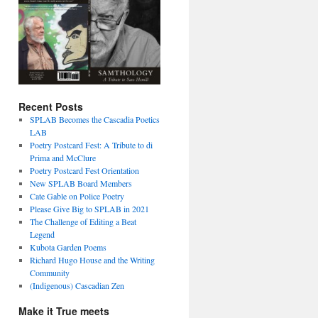
Recent Posts
SPLAB Becomes the Cascadia Poetics
LAB
Poetry Postcard Fest: A Tribute to di
Prima and McClure
Poetry Postcard Fest Orientation
New SPLAB Board Members
Cate Gable on Police Poetry
Please Give Big to SPLAB in 2021
The Challenge of Editing a Beat
Legend
Kubota Garden Poems
Richard Hugo House and the Writing
Community
(Indigenous) Cascadian Zen
Make it True meets