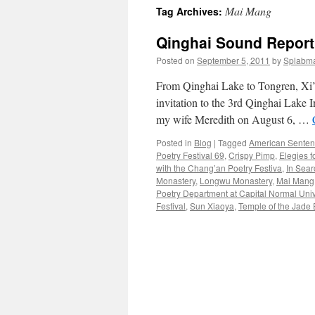
Mai Mang
Tag Archives:
content
Qinghai Sound Report
Posted on
September 5, 2011
by
Splabm
From Qinghai Lake to Tongren, Xi’
invitation to the 3rd Qinghai Lake I
my wife Meredith on August 6, …
Posted in
Blog
|
Tagged
American Sente
Poetry Festival 69
,
Crispy Pimp
,
Elegies f
with the Chang’an Poetry Festiva
,
In Sear
Monastery
,
Longwu Monastery
,
Mai Mang
Poetry Department at Capital Normal Unive
Festival
,
Sun Xiaoya
,
Temple of the Jade