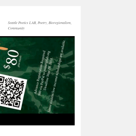
Seattle Poetics LAB, Poetry, Bioregionalism,
Community