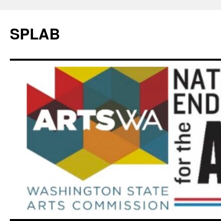
SPLAB