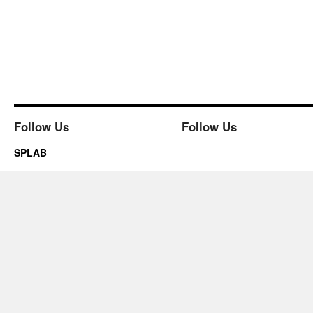
Follow Us
Follow Us
SPLAB