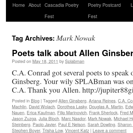
Skip
Home
About
Cascadia Poetry
Poetry Postcard
L
to
Fest
Fest
content
Mark Nowak
Tag Archives:
Poets talk about Allen Ginsber
Posted on
May 18, 2011
by
Splabman
C.A. Conrad got several poets to speak
Ginsberg. Your wily SPLABman was one
C.A. Thank you Allen. http://jupiter88
Posted in
Blog
|
Tagged
Allen Ginsberg
,
Ariana Reines
,
C.A. Co
Machlin
,
David Wolach
,
Dorothea Lasky
,
Douglas A. Martin
,
Edw
Nauen
,
Erica Kaufman
,
Filip Marinovich
,
Frank Sherlock
,
Fred M
Jason Zuzga
,
Julia Bloch
,
Marc Nasdor
,
Mark Nowak
,
Michael 
Steinberg
,
Paolo Javier
,
Paul E Nelson
,
Sarah Dowling
,
Sharon
Stephen Boyer
,
Trisha Low
,
Vincent Katz
|
Leave a comment