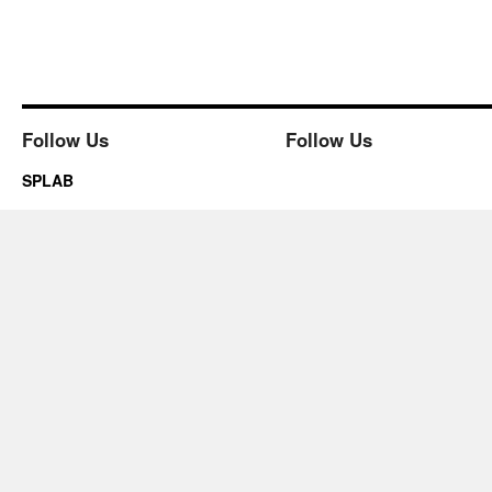
Follow Us
Follow Us
SPLAB