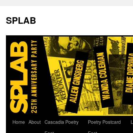
SPLAB
Skip
Home
About
Cascadia Poetry
Poetry Postcard
L
to