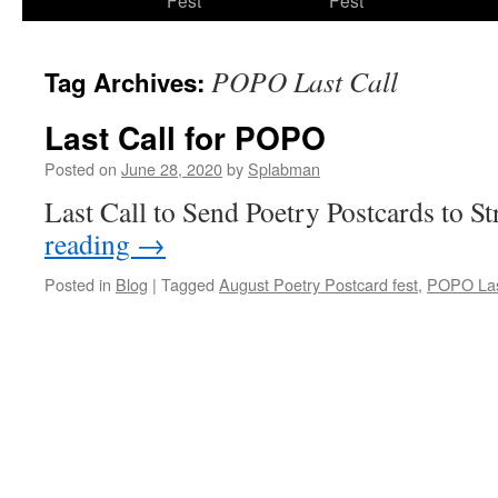
Fest
Fest
content
POPO Last Call
Tag Archives:
Last Call for POPO
Posted on
June 28, 2020
by
Splabman
Last Call to Send Poetry Postcards to S
reading
→
Posted in
Blog
|
Tagged
August Poetry Postcard fest
,
POPO Las