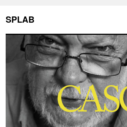
SPLAB