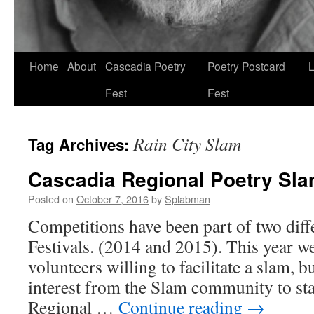
Skip
Home
About
Cascadia Poetry
Poetry Postcard
L
to
Fest
Fest
content
Rain City Slam
Tag Archives:
Cascadia Regional Poetry Sl
Posted on
October 7, 2016
by
Splabman
Competitions have been part of two diff
Festivals. (2014 and 2015). This year we
volunteers willing to facilitate a slam, 
interest from the Slam community to st
Regional …
Continue reading
→