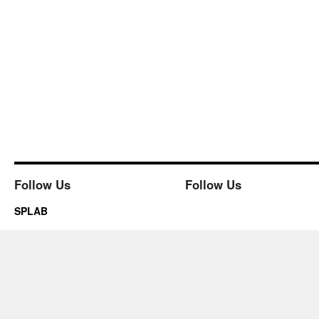
Follow Us
Follow Us
SPLAB