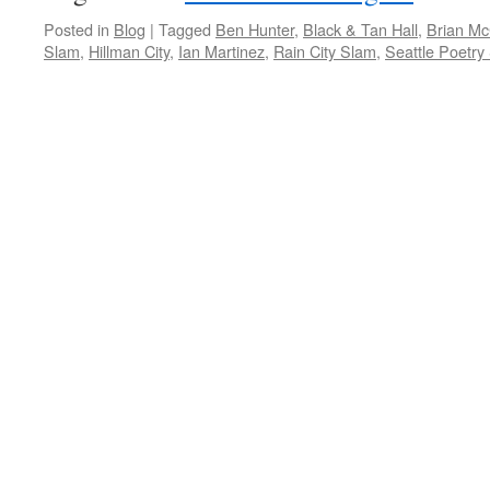
Posted in
Blog
|
Tagged
Ben Hunter
,
Black & Tan Hall
,
Brian M
Slam
,
Hillman City
,
Ian Martinez
,
Rain City Slam
,
Seattle Poetry