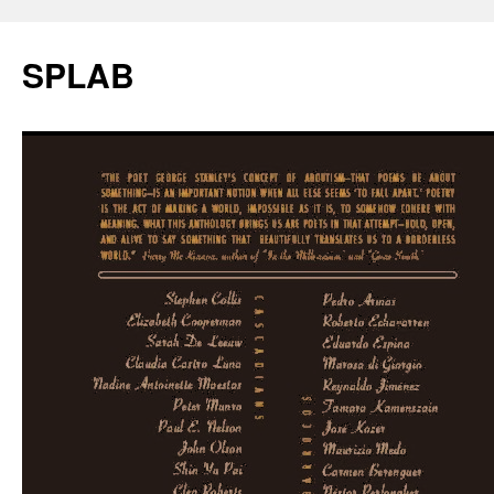
SPLAB