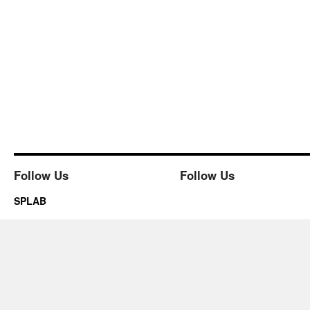
Follow Us
Follow Us
SPLAB