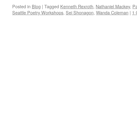
Posted in
Blog
|
Tagged
Kenneth Rexroth
,
Nathaniel Mackey
,
Pa
Seattle Poetry Workshops
,
Sei Shonagon
,
Wanda Coleman
|
1