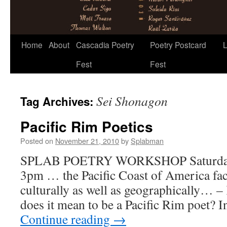
Skip
Home
About
Cascadia Poetry
Poetry Postcard
L
to
Fest
Fest
content
Sei Shonagon
Tag Archives:
Pacific Rim Poetics
Posted on
November 21, 2010
by
Splabman
SPLAB POETRY WORKSHOP Saturday,
3pm … the Pacific Coast of America face
culturally as well as geographically… 
does it mean to be a Pacific Rim poet? I
Continue reading
→