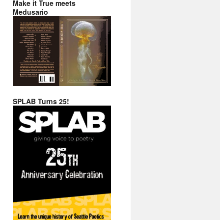
Make it True meets
Medusario
SPLAB Turns 25!