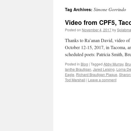
Simone Gorrindo
Tag Archives:
content
Video from CPF5, Tac
Posted on
November 4, 2017
by
Splabm
Thanks to Ra’anan David, video of t
October 12-15, 2017, in Tacoma, ar
scheduled poets: Patricia Smith, 
Posted in
Blog
|
Tagged
Abby Murray
,
Bru
Ianthe Brautigan
,
Jared Leising
,
Lorna De
Eagle
,
Richard Brautigan Plaque
,
Sharon
Tod Marshall
|
Leave a comment