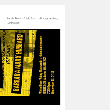
Seattle Poetics LAB, Poetry, Bioregionalism,
Community