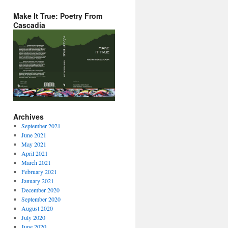
Make It True: Poetry From
Cascadia
Archives
September 2021
June 2021
May 2021
April 2021
March 2021
February 2021
January 2021
December 2020
September 2020
August 2020
July 2020
June 2020