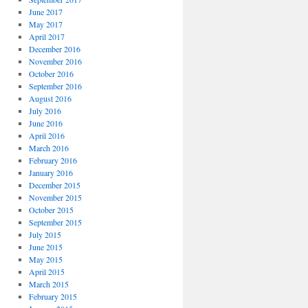
June 2017
May 2017
April 2017
December 2016
November 2016
October 2016
September 2016
August 2016
July 2016
June 2016
April 2016
March 2016
February 2016
January 2016
December 2015
November 2015
October 2015
September 2015
July 2015
June 2015
May 2015
April 2015
March 2015
February 2015