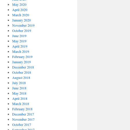
May 2020
April 2020
March 2020
January 2020
November 2019
October 2019
June 2019
May 2019
April 2019
March 2019
February 2019
January 2019
December 2018
October 2018
August 2018
July 2018
June 2018
May 2018
April 2018
March 2018
February 2018
December 2017
November 2017
October 2017
September 2017