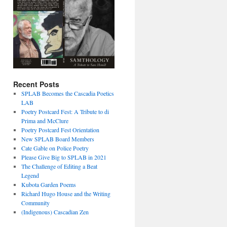
Recent Posts
SPLAB Becomes the Cascadia Poetics
LAB
Poetry Postcard Fest: A Tribute to di
Prima and McClure
Poetry Postcard Fest Orientation
New SPLAB Board Members
Cate Gable on Police Poetry
Please Give Big to SPLAB in 2021
The Challenge of Editing a Beat
Legend
Kubota Garden Poems
Richard Hugo House and the Writing
Community
(Indigenous) Cascadian Zen