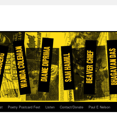
st
Poetry Postcard Fest
Listen
Contact/Donate
Paul E Nelson