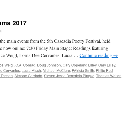
oma 2017
an
he main events from the 5th Cascadia Poetry Festival, held
e now online: 7:30 Friday Main Stage: Readings featuring
Bruce Weigl, Lorna Dee Cervantes, Lucia …
Continue reading
→
ce Weigl
,
C.A. Conrad
,
Doug Johnson
,
Gary Copeland Lilley
,
Gary Lilley
,
e Cervantes
,
Lucia Misch
,
Michael McClure
,
PAtricia Smith
,
Philip Red
 Thesen
,
Simone Gorrindo
,
Steven Jesse Bernstein Plaque
,
Thomas Walton
,