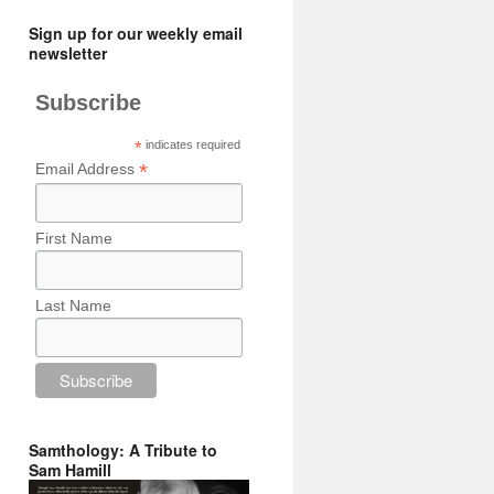
Sign up for our weekly email
newsletter
Subscribe
*
indicates required
*
Email Address
First Name
Last Name
Samthology: A Tribute to
Sam Hamill