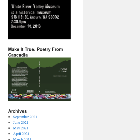
Make It True: Poetry From
Cascadia
Archives
September 2021
June 2021
May 2021
April 2021
March 2021