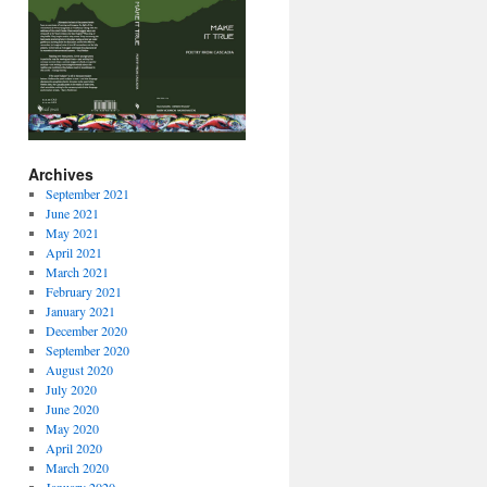
Archives
September 2021
June 2021
May 2021
April 2021
March 2021
February 2021
January 2021
December 2020
September 2020
August 2020
July 2020
June 2020
May 2020
April 2020
March 2020