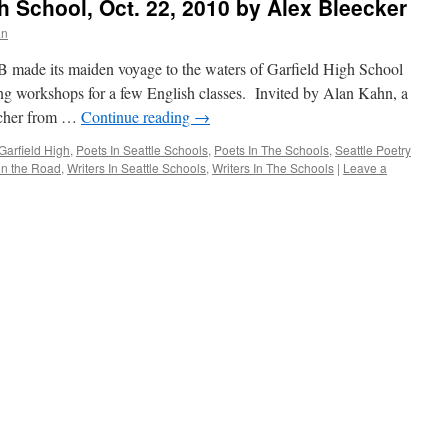
 School, Oct. 22, 2010 by Alex Bleecker
an
ade its maiden voyage to the waters of Garfield High School
ting workshops for a few English classes. Invited by Alan Kahn, a
eacher from …
Continue reading
→
Garfield High
,
Poets In Seattle Schools
,
Poets In The Schools
,
Seattle Poetry
n the Road
,
Writers In Seattle Schools
,
Writers In The Schools
|
Leave a