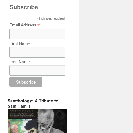
Subscribe
*
indicates required
*
Email Address
First Name
Last Name
Samthology: A Tribute to
Sam Hamill