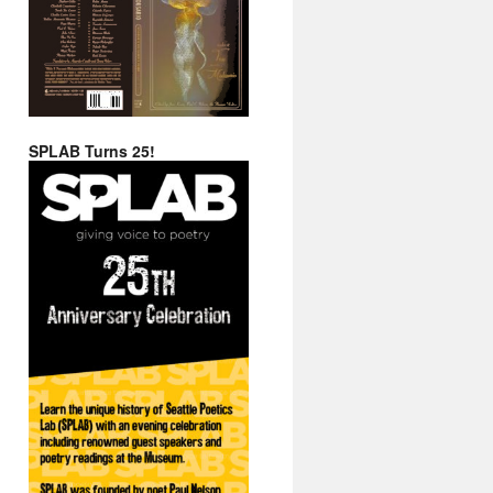
SPLAB Turns 25!