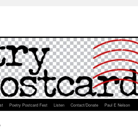
st
Poetry Postcard Fest
Listen
Contact/Donate
Paul E Nelson
d