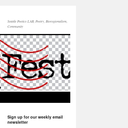
Seattle Poetics LAB, Poetry, Bioregionalism,
Community
Sign up for our weekly email
newsletter