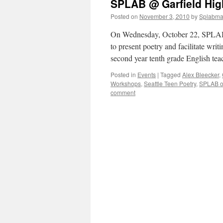
SPLAB @ Garfield High
Posted on
November 3, 2010
by
Splabm
On Wednesday, October 22, SPLAB m
to present poetry and facilitate wri
second year tenth grade English t
Posted in
Events
|
Tagged
Alex Bleecker
,
Workshops
,
Seattle Teen Poetry
,
SPLAB o
comment