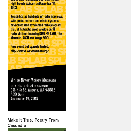
Make It True: Poetry From
Cascadia