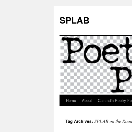
SPLAB
Home
About
Cascadia Poetry Fe
Skip
to
SPLAB on the Roa
Tag Archives:
content