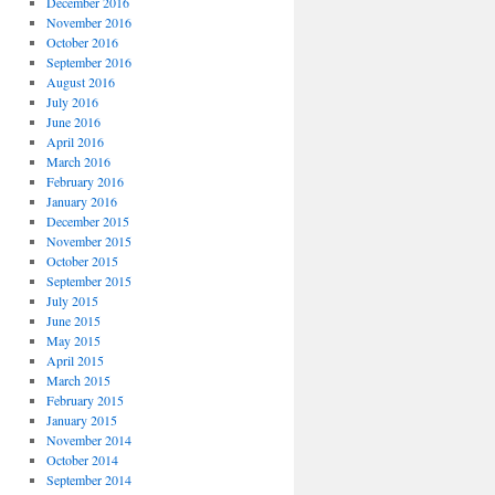
December 2016
November 2016
October 2016
September 2016
August 2016
July 2016
June 2016
April 2016
March 2016
February 2016
January 2016
December 2015
November 2015
October 2015
September 2015
July 2015
June 2015
May 2015
April 2015
March 2015
February 2015
January 2015
November 2014
October 2014
September 2014