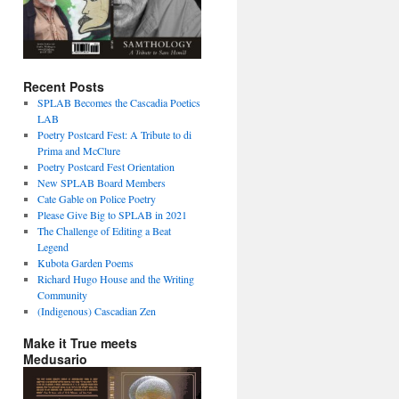
Recent Posts
SPLAB Becomes the Cascadia Poetics
LAB
Poetry Postcard Fest: A Tribute to di
Prima and McClure
Poetry Postcard Fest Orientation
New SPLAB Board Members
Cate Gable on Police Poetry
Please Give Big to SPLAB in 2021
The Challenge of Editing a Beat
Legend
Kubota Garden Poems
Richard Hugo House and the Writing
Community
(Indigenous) Cascadian Zen
Make it True meets
Medusario