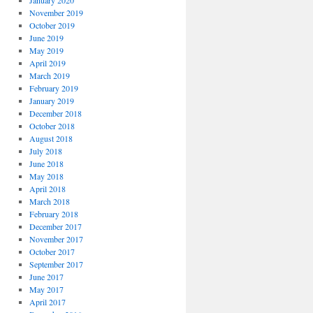
January 2020
November 2019
October 2019
June 2019
May 2019
April 2019
March 2019
February 2019
January 2019
December 2018
October 2018
August 2018
July 2018
June 2018
May 2018
April 2018
March 2018
February 2018
December 2017
November 2017
October 2017
September 2017
June 2017
May 2017
April 2017