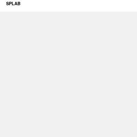
SPLAB