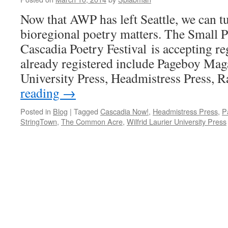
Now that AWP has left Seattle, we can tu
bioregional poetry matters. The Small Pr
Cascadia Poetry Festival is accepting re
already registered include Pageboy Mag
University Press, Headmistress Press,
reading
→
Posted in
Blog
|
Tagged
Cascadia Now!
,
Headmistress Press
,
P
StringTown
,
The Common Acre
,
Wilfrid Laurier University Press