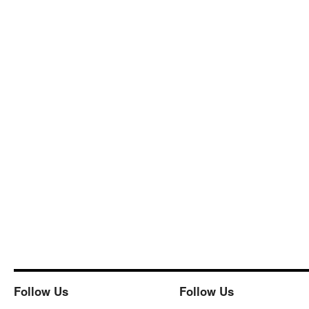
Follow Us
Follow Us