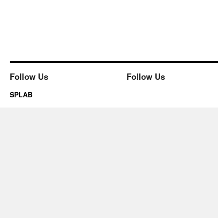
Follow Us
Follow Us
SPLAB