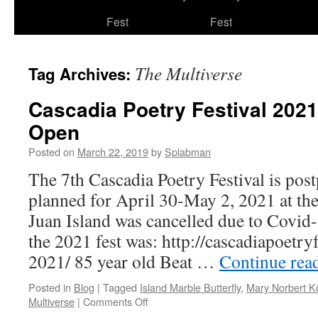
to
Fest
Fest
content
The Multiverse
Tag Archives:
Cascadia Poetry Festival 2021
Open
Posted on
March 22, 2019
by
Splabman
The 7th Cascadia Poetry Festival is post
planned for April 30-May 2, 2021 at th
Juan Island was cancelled due to Covid
the 2021 fest was: http://cascadiapoetryf
2021/ 85 year old Beat …
Continue rea
Posted in
Blog
|
Tagged
Island Marble Butterfly
,
Mary Norbert K
on
Multiverse
|
Comments Off
Cascadia