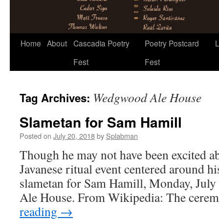
Skip
Home
About
Cascadia Poetry
Poetry Postcard
L
to
Fest
Fest
content
Wedgwood Ale House
Tag Archives:
Slametan for Sam Hamill
Posted on
July 20, 2018
by
Splabman
Though he may not have been excited ab
Javanese ritual event centered around his 
slametan for Sam Hamill, Monday, July
Ale House. From Wikipedia: The cere
reading
→