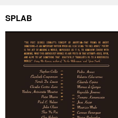
SPLAB