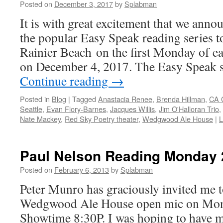
Posted on
December 3, 2017
by
Splabman
It is with great excitement that we anno
the popular Easy Speak reading series t
Rainier Beach on the first Monday of 
on December 4, 2017. The Easy Speak s
Continue reading
→
Posted in
Blog
|
Tagged
Anastacia Renee
,
Brenda Hillman
,
CA 
Seattle
,
Evan Flory-Barnes
,
Jacques Willis
,
Jim O'Halloran Trio
,
Nate Mackey
,
Red Sky Poetry theater
,
Wedgwood Ale House
|
L
Paul Nelson Reading Monday 
Posted on
February 6, 2013
by
Splabman
Peter Munro has graciously invited me to
Wedgwood Ale House open mic on Mon
Showtime 8:30P. I was hoping to have m