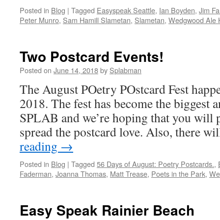
Posted in
Blog
|
Tagged
Easyspeak Seattle
,
Ian Boyden
,
Jim Fa
Peter Munro
,
Sam Hamill Slametan
,
Slametan
,
Wedgwood Ale 
Two Postcard Events!
Posted on
June 14, 2018
by
Splabman
The August POetry POstcard Fest happen
2018. The fest has become the biggest a
SPLAB and we’re hoping that you will p
spread the postcard love. Also, there w
reading
→
Posted in
Blog
|
Tagged
56 Days of August: Poetry Postcards.
,
Faderman
,
Joanna Thomas
,
Matt Trease
,
Poets in the Park
,
We
Easy Speak Rainier Beach