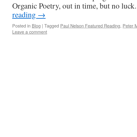
Organic Poetry, out in time, but no lu
reading
→
Posted in
Blog
|
Tagged
Paul Nelson Featured Reading
,
Peter 
Leave a comment