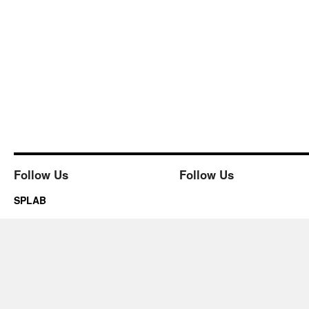
Follow Us
Follow Us
SPLAB