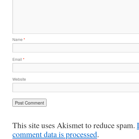
Name
*
Email
*
Website
This site uses Akismet to reduce spam.
comment data is processed
.