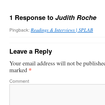
1 Response to
Judith Roche
Pingback:
Readings & Interviews | SPLAB
Leave a Reply
Your email address will not be publishe
*
marked
Comment