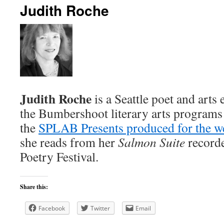
Judith Roche
content
Judith Roche
is a Seattle poet and art
the Bumbershoot literary arts programs 
the
SPLAB Presents produced for the we
she reads from her
Salmon Suite
recorde
Poetry Festival.
Share this:
Facebook
Twitter
Email