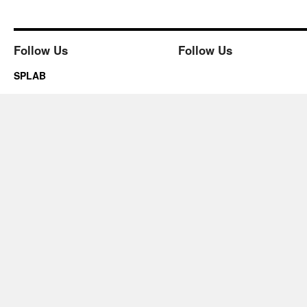
Follow Us
Follow Us
SPLAB