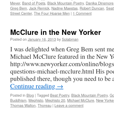
Meyer
,
Band of Poets
,
Black Mountain Poetry
,
Danika Dinsmore
Greg Bem
,
Jack Remick
,
Nadine Maestas
,
Robert Duncan
,
Seat
Street Center
,
The Four Hoarse Men
|
1 Comment
McClure in the New Yorker
Posted on
January 16, 2013
by
Splabman
I was delighted when Greg Bem sent me a
Michael McClure featured in the New Yor
http://www.newyorker.com/online/blog
questions-michael-mcclure.html His po
published there, though you need to be 
Continue reading
→
Posted in
Blog
|
Tagged
Beat Poetry
,
Black Mountain Poetry
,
Go
Buddhism
,
Mephisto
,
Mephisto 20
,
Michael McClure
,
New Yorke
Thomas Walton
,
Thoreau
|
Leave a comment