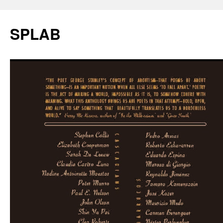
SPLAB