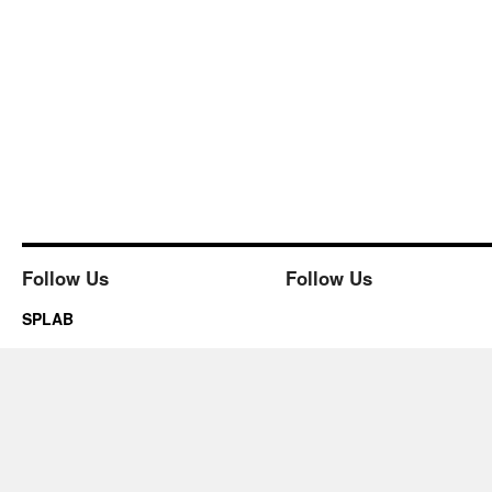
Follow Us
Follow Us
SPLAB