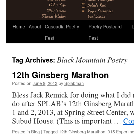
Skip
Home
About
Cascadia Poetry
Poetry Postcard
L
to
Fest
Fest
content
Black Mountain Poetry
Tag Archives:
12th Ginsberg Marathon
Posted on
June 9, 2013
by
Splabman
Bless Jack Remick for doing what I did 
do after SPLAB’s 12th Ginsberg Marath
1 and 2, 2013, at Spring Street Center, w
Subud House. (This is important …
Con
Posted in
Blog
|
Tagged
12th Ginsberg Marathon
,
315 Experime