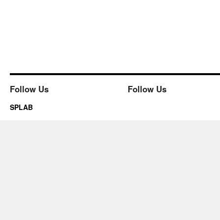
Follow Us
Follow Us
SPLAB