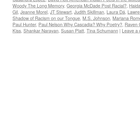
Woody The Long Memory
,
Georgia McDade Post Racial?
,
Haida
Gil
,
Jeanne Morel
,
JT Stewart
,
Judith Skillman
,
Laura Dá
,
Lawre
Shadow of Racism on our Tongue
,
M.S. Johnson
,
Mariana Rom
Paul Hunter
,
Paul Nelson Why Cascadia? Why Poetry?
,
Raven C
Kiss
,
Shankar Narayan
,
Susan Platt
,
Tina Schumann
|
Leave a