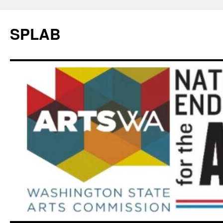
SPLAB