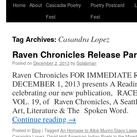
Skip
Home
About
Cascadia Poetry
Poetry Postcard
L
to
Fest
Fest
content
Casandra Lopez
Tag Archives:
Raven Chronicles Release Par
Posted on
December 2, 2013
by
Splabman
Raven Chronicles FOR IMMEDIATE
DECEMBER 1, 2013 presents A Readin
celebrating our new publication, R
VOL. 19, of Raven Chronicles, A Seattl
Art, Literature & The Spoken Word
Continue reading
→
Posted in
Blog
|
Tagged
An Homage to Alice Munro Stacy Law
Casandra Lopez
,
David Holt American Indian Poets in the Mixe