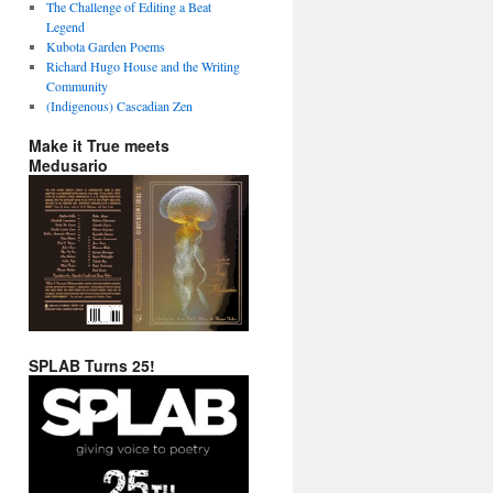
The Challenge of Editing a Beat
Legend
Kubota Garden Poems
Richard Hugo House and the Writing
Community
(Indigenous) Cascadian Zen
Make it True meets
Medusario
SPLAB Turns 25!