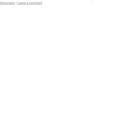
 Schumann
|
Leave a comment