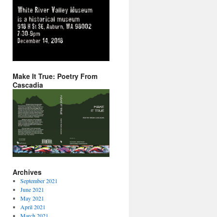
Make It True: Poetry From
Cascadia
Archives
September 2021
June 2021
May 2021
April 2021
March 2021