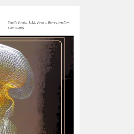
Seattle Poetics LAB, Poetry, Bioregionalism,
Community