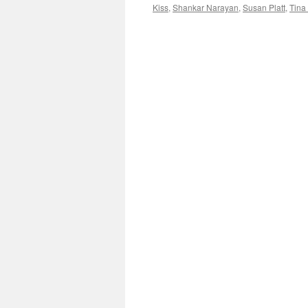
Kiss
,
Shankar Narayan
,
Susan Platt
,
Tina