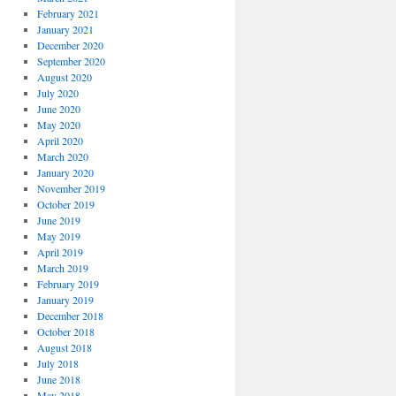
February 2021
January 2021
December 2020
September 2020
August 2020
July 2020
June 2020
May 2020
April 2020
March 2020
January 2020
November 2019
October 2019
June 2019
May 2019
April 2019
March 2019
February 2019
January 2019
December 2018
October 2018
August 2018
July 2018
June 2018
May 2018