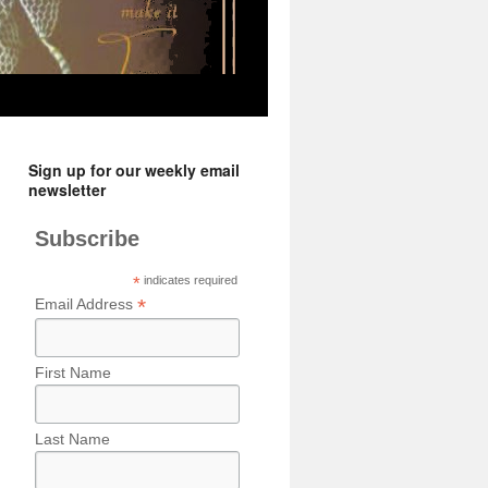
Sign up for our weekly email
newsletter
Subscribe
*
indicates required
*
Email Address
First Name
Last Name