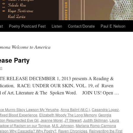
st
Poetry Postcard Fest
Listen
Contact/Donate
Paul E Nelson
mona Welcome to America
ease Party
an
TE RELEASE DECEMBER 1, 2013 presents A Reading &
 publication, RACE: UNDER OUR SKIN, VOL. 19, of Raven
rnal of Art, Literature & The Spoken Word. JOIN US! Open …
ice Munro Stacy Lawson My Yerushe
,
Anna Balint (M.C.)
,
Casandra Lopez
,
 Mixed Blood Experience
,
Elizabeth Woody The Long Memory
,
Georgia
tion Resurrected Eve Gil
,
Jeanne Morel
,
JT Stewart
,
Judith Skillman
,
Laura
hadow of Racism on our Tongue
,
M.S. Johnson
,
Mariana Romo-Carmona
elson Why Cascadia? Why Poetry?
,
Raven Chronicles
,
Reinventing the First