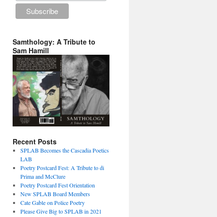
Samthology: A Tribute to
Sam Hamill
Recent Posts
SPLAB Becomes the Cascadia Poetics
LAB
Poetry Postcard Fest: A Tribute to di
Prima and McClure
Poetry Postcard Fest Orientation
New SPLAB Board Members
Cate Gable on Police Poetry
Please Give Big to SPLAB in 2021