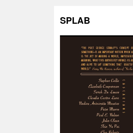
SPLAB