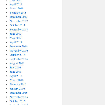
April 2018
March 2018
February 2018
December 2017
November 2017
October 2017
September 2017
June 2017
May 2017
April 2017
December 2016
November 2016
October 2016
September 2016
August 2016
July 2016
June 2016
April 2016
March 2016
February 2016
January 2016
December 2015
November 2015
October 2015