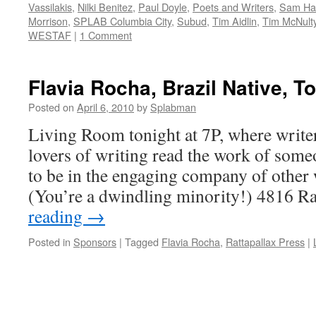
Vassilakis
,
Nilki Benitez
,
Paul Doyle
,
Poets and Writers
,
Sam Ham
Morrison
,
SPLAB Columbia City
,
Subud
,
Tim Aidlin
,
Tim McNult
WESTAF
|
1 Comment
Flavia Rocha, Brazil Native, To
Posted on
April 6, 2010
by
Splabman
Living Room tonight at 7P, where write
lovers of writing read the work of some
to be in the engaging company of other 
(You’re a dwindling minority!) 4816 
reading
→
Posted in
Sponsors
|
Tagged
Flavia Rocha
,
Rattapallax Press
|