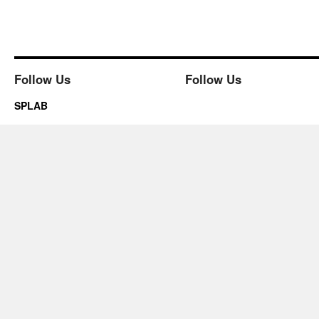
Follow Us
Follow Us
SPLAB