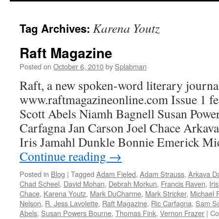
content
Karena Youtz
Tag Archives:
Raft Magazine
Posted on
October 6, 2010
by
Splabman
Raft, a new spoken-word literary journal
www.raftmagazineonline.com Issue 1 f
Scott Abels Niamh Bagnell Susan Powe
Carfagna Jan Carson Joel Chace Arka
Iris Jamahl Dunkle Bonnie Emerick Mi
Continue reading
→
Posted in
Blog
|
Tagged
Adam Fieled
,
Adam Strauss
,
Arkava D
Chad Scheel
,
David Mohan
,
Debrah Morkun
,
Francis Raven
,
Iri
Chace
,
Karena Youtz
,
Mark DuCharme
,
Mark Stricker
,
Michael F
Nelson
,
R. Jess Lavolette
,
Raft Magazine
,
Ric Carfagna
,
Sam Sc
Abels
,
Susan Powers Bourne
,
Thomas Fink
,
Vernon Frazer
|
Co