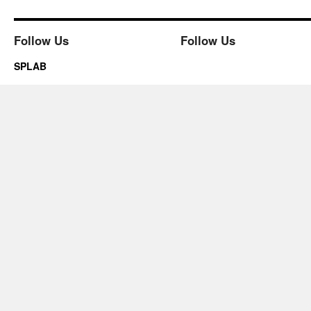
Follow Us
Follow Us
SPLAB