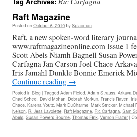
Ric Carfagna
Tag Archives:
Raft Magazine
Posted on
October 6, 2010
by
Splabman
Raft, a new spoken-word literary journal
www.raftmagazineonline.com Issue 1 f
Scott Abels Niamh Bagnell Susan Powe
Carfagna Jan Carson Joel Chace Arka
Iris Jamahl Dunkle Bonnie Emerick Mi
Continue reading
→
Posted in
Blog
|
Tagged
Adam Fieled
,
Adam Strauss
,
Arkava D
Chad Scheel
,
David Mohan
,
Debrah Morkun
,
Francis Raven
,
Iri
Chace
,
Karena Youtz
,
Mark DuCharme
,
Mark Stricker
,
Michael F
Nelson
,
R. Jess Lavolette
,
Raft Magazine
,
Ric Carfagna
,
Sam Sc
Abels
,
Susan Powers Bourne
,
Thomas Fink
,
Vernon Frazer
|
Co