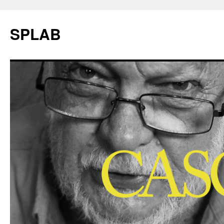
SPLAB