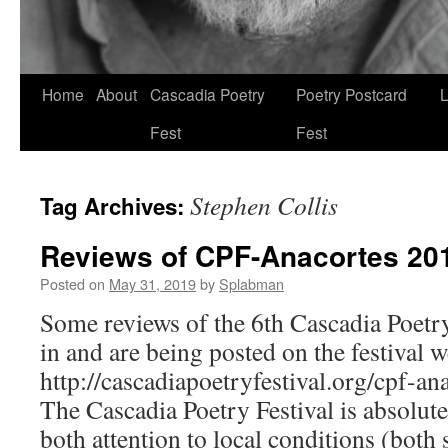
Skip
Home
About
Cascadia Poetry
Poetry Postcard
L
to
Fest
Fest
content
Stephen Collis
Tag Archives:
Reviews of CPF-Anacortes 20
Posted on
May 31, 2019
by
Splabman
Some reviews of the 6th Cascadia Poetr
in and are being posted on the festival w
http://cascadiapoetryfestival.org/cpf-a
The Cascadia Poetry Festival is absolute
both attention to local conditions (both 