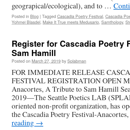
geograpical/ecological), and to …
Cont
Posted in
Blog
|
Tagged
Cascadia Poetry Festival
,
Cascadia Poe
Yohmei Blasdel
,
Make It True meets Medusario
,
Samthology
,
St
Register for Cascadia Poetry F
Sam Hamill
Posted on
March 27, 2019
by
Splabman
FOR IMMEDIATE RELEASE CASCA
FESTIVAL REGISTRATION OPEN May
Anacortes, A Tribute to Sam Hamill Sea
2019—The Seattle Poetics LAB (SPLAB),
oriented non-profit organization, has op
the Cascadia Poetry Festival-Anacorte
reading
→