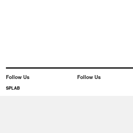
Follow Us
Follow Us
SPLAB