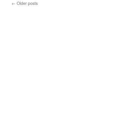
←
Older posts