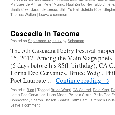
Marqués de Armas
,
Peter Munro
,
Raúl Zurita
,
Reynaldo Jiméne
Santiváñez
,
Sarah de Leeuw
,
Shin Yu Pai
,
Soleida Ríos
,
Stephe
Thomas Walton
|
Leave a comment
Cascadia in Tacoma
Posted on
September 15, 2017
by
Splabman
The 5th Cascadia Poetry Festival happe
15, 2017. Among the Main Stage poets
(5 days before his 85th birthday), CA C
Lorna Dee Cervantes, Bruce Weigl, Phi
Poet Laureate …
Continue reading
→
Posted in
Blog
|
Tagged
Bruce Weigl
,
CA Conrad
,
Dale King
,
Da
Lorna Dee Cervantes
,
Lucia Misch
,
PAtricia Smith
,
Philip Red E
Connection
,
Sharon Thesen
,
Shazia Hafiz Ramji
,
Stephen Collis
Leave a comment