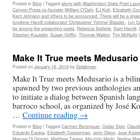
Posted in
Blog
|
Tagged
along with Washington State Poet Laur
Canyon Press co-founder William O'Daly
,
EJ Koh
,
Elizabeth C
Kent Johnson and others to be announced. There will be a shak
longtime Hamill collaborator Christopher Yohmei Blasdel.
,
Lyn Co
be among the presenting poets
,
Rebecca Seiferle
,
Sam Hamill
,
Stephen Kuusisto
,
Susan Griffin
,
Thomas Walton
,
Tim McNulty
|
Make It True meets Medusario
Posted on
January 16, 2019
by
Splabman
Make It True meets Medusario is a bili
spawned by two previous anthologies a
to initiate a dialog between Spanish lan
barroco school, as organized by José Ko
…
Continue reading
→
Posted in
Blog
|
Tagged
Carmen Berenguer
,
Cedar Sigo
,
Claud
Eduardo Espina
,
Elizabeth Cooperman
,
John Olson
,
Jose Kozer
Marosa Di Giorgio
,
Matthew Trease
,
Maurizio Medo
,
Nadine Ma