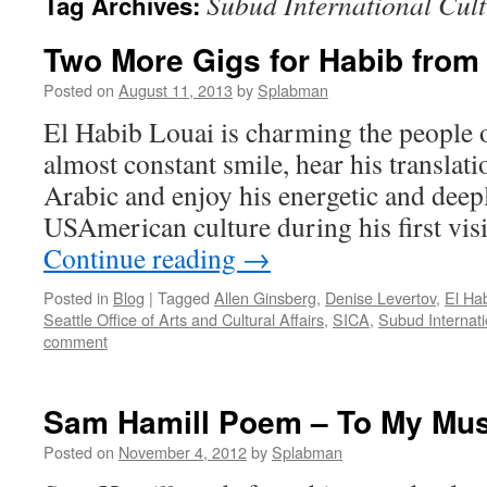
Subud International Cult
Tag Archives:
Two More Gigs for Habib fro
Posted on
August 11, 2013
by
Splabman
El Habib Louai is charming the people o
almost constant smile, hear his translat
Arabic and enjoy his energetic and deepl
USAmerican culture during his first visi
Continue reading
→
Posted in
Blog
|
Tagged
Allen Ginsberg
,
Denise Levertov
,
El Hab
Seattle Office of Arts and Cultural Affairs
,
SICA
,
Subud Internati
comment
Sam Hamill Poem – To My Mu
Posted on
November 4, 2012
by
Splabman