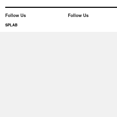
Follow Us
Follow Us
SPLAB