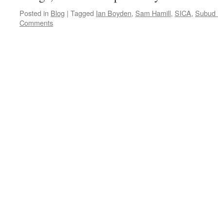
Posted in
Blog
|
Tagged
Ian Boyden
,
Sam Hamill
,
SICA
,
Subud I
Comments