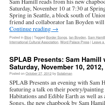
Sam Hamill reads from his new chapbo
Saturday, November 10 at 7:30 at Spring
Spring in Seattle, a block south of Union
friend and collaborator Ian Boyden wil
Continue reading
→
Posted in
Blog
|
Tagged
Border Songs
,
Ian Boyden
,
Sam Hamill
International Cultural Association
,
Word Palace Press
|
Leave a
SPLAB Presents: Sam Hamill 
Saturday, November 10, 2012,
Posted on
October 27, 2012
by
Splabman
SPLAB Presents an evening with Sam H
featuring a talk on their poetry/painting
Habitations and Edible Earth as well as
Songs, the new chapbook by Sam Hamil