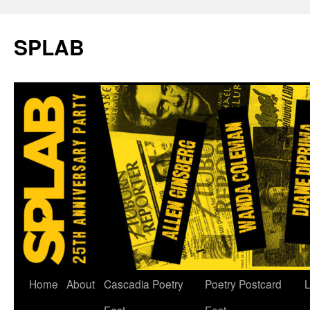
SPLAB
Skip
Home
About
Cascadia Poetry
Poetry Postcard
L
to