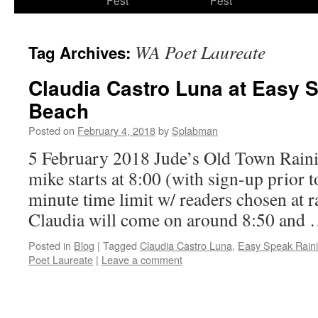
Fest
Fest
content
WA Poet Laureate
Tag Archives:
Claudia Castro Luna at Easy 
Beach
Posted on
February 4, 2018
by
Splabman
5 February 2018 Jude’s Old Town Rain
mike starts at 8:00 (with sign-up prior t
minute time limit w/ readers chosen at r
Claudia will come on around 8:50 and
Posted in
Blog
|
Tagged
Claudia Castro Luna
,
Easy Speak Rain
Poet Laureate
|
Leave a comment