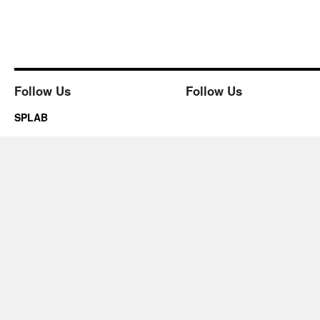
Follow Us
Follow Us
SPLAB