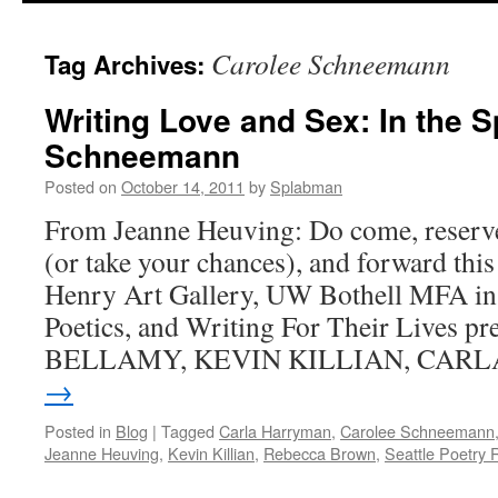
content
Carolee Schneemann
Tag Archives:
Writing Love and Sex: In the Sp
Schneemann
Posted on
October 14, 2011
by
Splabman
From Jeanne Heuving: Do come, reserve
(or take your chances), and forward th
Henry Art Gallery, UW Bothell MFA in
Poetics, and Writing For Their Lives p
BELLAMY, KEVIN KILLIAN, CAR
→
Posted in
Blog
|
Tagged
Carla Harryman
,
Carolee Schneemann
Jeanne Heuving
,
Kevin Killian
,
Rebecca Brown
,
Seattle Poetry 