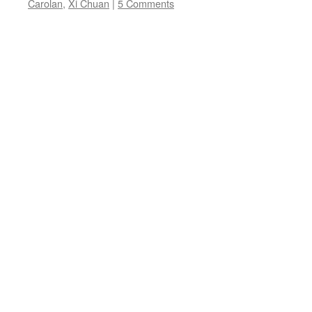
Carolan
,
Xi Chuan
|
5 Comments