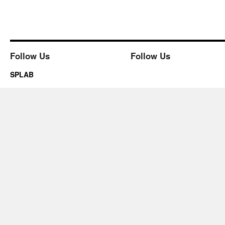
Follow Us
Follow Us
SPLAB