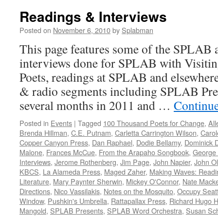
Readings & Interviews
Posted on
November 6, 2010
by
Splabman
This page features some of the SPLAB a
interviews done for SPLAB with Visitin
Poets, readings at SPLAB and elsewhere
& radio segments including SPLAB Pres
several months in 2011 and …
Continu
Posted in
Events
|
Tagged
100 Thousand Poets for Change
,
Al
Brenda Hillman
,
C.E. Putnam
,
Carletta Carrington Wilson
,
Caro
Copper Canyon Press
,
Dan Raphael
,
Dodie Bellamy
,
Dominick D
Malone
,
Frances McCue
,
From the Arapaho Songbook
,
George
Interviews
,
Jerome Rothenberg
,
Jim Page
,
John Napier
,
John O
KBCS
,
La Alameda Press
,
Maged Zaher
,
Making Waves: Readin
Literature
,
Mary Paynter Sherwin
,
Mickey O'Connor
,
Nate Mack
Directions
,
Nico Vassilakis
,
Notes on the Mosquito
,
Occupy Seatt
Window
,
Pushkin's Umbrella
,
Rattapallax Press
,
Richard Hugo 
Mangold
,
SPLAB Presents
,
SPLAB Word Orchestra
,
Susan Sch