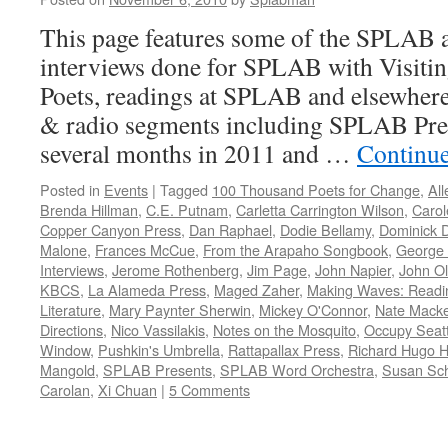
This page features some of the SPLAB a
interviews done for SPLAB with Visitin
Poets, readings at SPLAB and elsewhere
& radio segments including SPLAB Pres
several months in 2011 and …
Continu
Posted in
Events
|
Tagged
100 Thousand Poets for Change
,
Al
Brenda Hillman
,
C.E. Putnam
,
Carletta Carrington Wilson
,
Caro
Copper Canyon Press
,
Dan Raphael
,
Dodie Bellamy
,
Dominick D
Malone
,
Frances McCue
,
From the Arapaho Songbook
,
George
Interviews
,
Jerome Rothenberg
,
Jim Page
,
John Napier
,
John O
KBCS
,
La Alameda Press
,
Maged Zaher
,
Making Waves: Readin
Literature
,
Mary Paynter Sherwin
,
Mickey O'Connor
,
Nate Mack
Directions
,
Nico Vassilakis
,
Notes on the Mosquito
,
Occupy Seatt
Window
,
Pushkin's Umbrella
,
Rattapallax Press
,
Richard Hugo 
Mangold
,
SPLAB Presents
,
SPLAB Word Orchestra
,
Susan Sch
Carolan
,
Xi Chuan
|
5 Comments