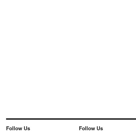
Follow Us
Follow Us