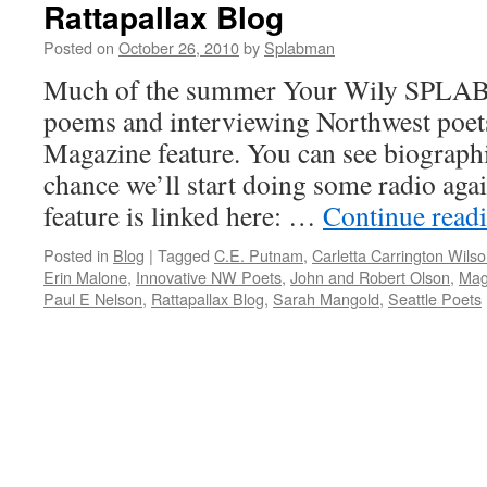
Rattapallax Blog
Posted on
October 26, 2010
by
Splabman
Much of the summer Your Wily SPLAB
poems and interviewing Northwest poets
Magazine feature. You can see biographi
chance we’ll start doing some radio aga
feature is linked here: …
Continue read
Posted in
Blog
|
Tagged
C.E. Putnam
,
Carletta Carrington Wils
Erin Malone
,
Innovative NW Poets
,
John and Robert Olson
,
Mag
Paul E Nelson
,
Rattapallax Blog
,
Sarah Mangold
,
Seattle Poets