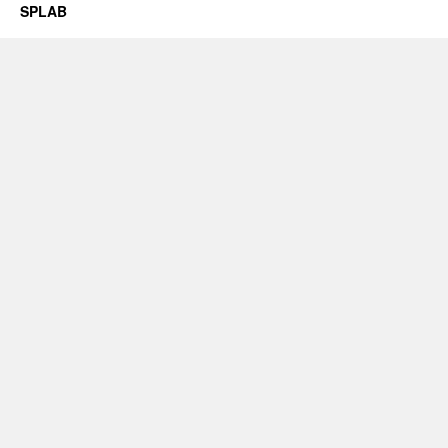
SPLAB