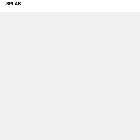
SPLAB