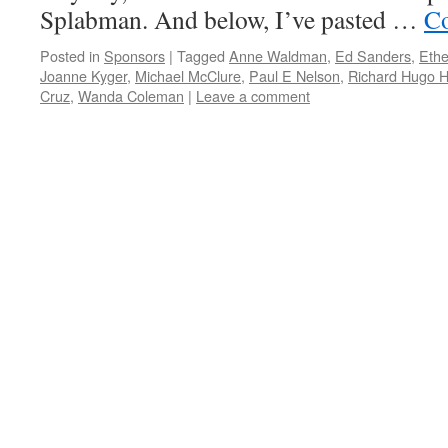
Splabman. And below, I’ve pasted …
Co
Posted in
Sponsors
|
Tagged
Anne Waldman
,
Ed Sanders
,
Ethe
Joanne Kyger
,
Michael McClure
,
Paul E Nelson
,
Richard Hugo 
Cruz
,
Wanda Coleman
|
Leave a comment