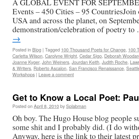
A GLOBAL EVENT FOR SEPTEMBER 
Events – 450 Cities – 95 CountriesJoin 
USA and across the planet, on September
demonstration/celebration of poetry t
→
Posted in
Blog
|
Tagged
100 Thousand Poets for Change
,
100 
Carletta Wilson
,
Carolyne Wright
,
Cedar Sigo
,
Deborah Woodar
Joanne Kyger
,
John Weiners
,
Jourdan Keith
,
Judith Roche
,
Law
& Writers
,
Roberto Ascalon
,
San Francisco Renaissance
,
Seattl
Workshops
|
Leave a comment
Get to Know a Local Poet: Pau
Posted on
April 8, 2010
by
Splabman
Oh boy. The Hugo House blog people su
some shit and I probably did. (I do wit
Anyway, here is the link to their latest 