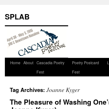
SPLAB
Skip
Home
About
Cascadia Poetry
Poetry Postcard
L
to
Fest
Fest
content
Joanne Kyger
Tag Archives:
The Pleasure of Washing One’