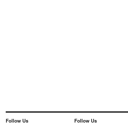
Follow Us
Follow Us