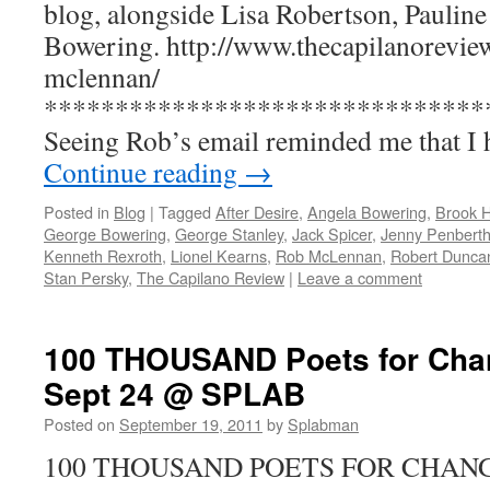
blog, alongside Lisa Robertson, Paulin
Bowering. http://www.thecapilanoreview
mclennan/
*******************************
Seeing Rob’s email reminded me that I
Continue reading
→
Posted in
Blog
|
Tagged
After Desire
,
Angela Bowering
,
Brook 
George Bowering
,
George Stanley
,
Jack Spicer
,
Jenny Penberth
Kenneth Rexroth
,
Lionel Kearns
,
Rob McLennan
,
Robert Dunca
Stan Persky
,
The Capilano Review
|
Leave a comment
100 THOUSAND Poets for Chan
Sept 24 @ SPLAB
Posted on
September 19, 2011
by
Splabman
100 THOUSAND POETS FOR CHANG