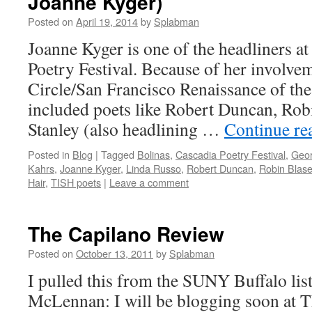
Joanne Kyger)
Posted on
April 19, 2014
by
Splabman
Joanne Kyger is one of the headliners a
Poetry Festival. Because of her involvem
Circle/San Francisco Renaissance of the
included poets like Robert Duncan, Rob
Stanley (also headlining …
Continue re
Posted in
Blog
|
Tagged
Bolinas
,
Cascadia Poetry Festival
,
Geor
Kahrs
,
Joanne Kyger
,
Linda Russo
,
Robert Duncan
,
Robin Blase
Hair
,
TISH poets
|
Leave a comment
The Capilano Review
Posted on
October 13, 2011
by
Splabman
I pulled this from the SUNY Buffalo li
McLennan: I will be blogging soon at 