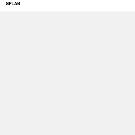
SPLAB