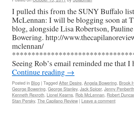
I pulled this from the SUNY Buffalo li
McLennan: I will be blogging soon at 
blog, alongside Lisa Robertson, Paulin
Bowering. http://www.thecapilanoreview
mclennan/
*******************************
Seeing Rob’s email reminded me that I
Continue reading
→
Posted in
Blog
|
Tagged
After Desire
,
Angela Bowering
,
Brook 
George Bowering
,
George Stanley
,
Jack Spicer
,
Jenny Penberth
Kenneth Rexroth
,
Lionel Kearns
,
Rob McLennan
,
Robert Dunca
Stan Persky
,
The Capilano Review
|
Leave a comment