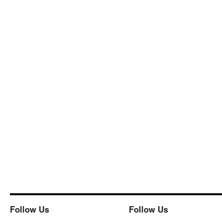
Follow Us
Follow Us